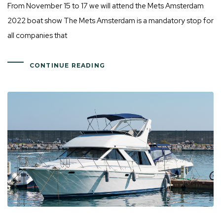
From November 15 to 17 we will attend the Mets Amsterdam
2022 boat show The Mets Amsterdam is a mandatory stop for
all companies that
CONTINUE READING