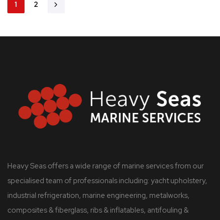
1
2
Heavy Seas offers a wide range of marine services from our
specialised team of professionals including: yacht upholstery,
industrial refrigeration, marine engineering, metalworks,
composites & fiberglass, ribs & inflatables, antifouling &