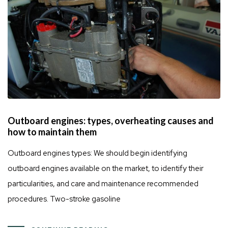
Outboard engines: types, overheating causes and
how to maintain them
Outboard engines types: We should begin identifying
outboard engines available on the market, to identify their
particularities, and care and maintenance recommended
procedures. Two-stroke gasoline