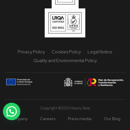
Privacy Policy
Cookies Policy
Legal Notice
Quality and Environmental Policy
Copyright ©2021 Heavy Seas
Company
Careers
Press media
Our Blog