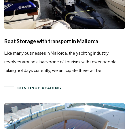
Boat Storage with transport in Mallorca
Like many businesses in Mallorca, the yachting industry
revolves around a backbone of tourism; with fewer people
taking holidays currently, we anticipate there will be
CONTINUE READING