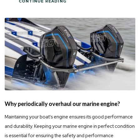
CONTINUE READING
Why periodically overhaul our marine engine?
Maintaining your boat's engine ensures its good performance
and durability. Keeping your marine engine in perfect condition
is essential for ensuring the safety and performance