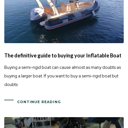
The definitive guide to buying your Inflatable Boat
Buying a semi-rigid boat can cause almost as many doubts as
buying a larger boat. If you want to buy a semi-rigid boat but
doubts
CONTINUE READING