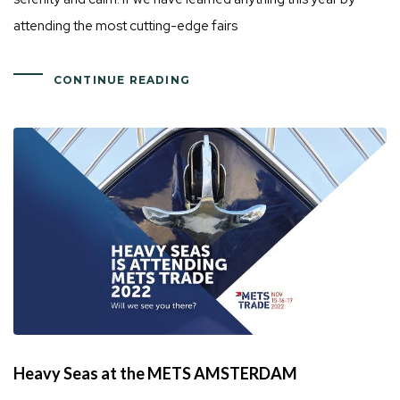
attending the most cutting-edge fairs
CONTINUE READING
Heavy Seas at the METS AMSTERDAM