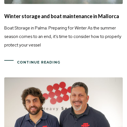
Winter storage and boat maintenance in Mallorca
Boat Storage in Palma: Preparing for Winter As the summer
season comes to an end, it’s time to consider how to properly
protect your vessel
CONTINUE READING