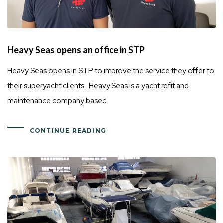
Heavy Seas opens an office in STP
Heavy Seas opens in STP to improve the service they offer to
their superyacht clients. Heavy Seas is a yacht refit and
maintenance company based
CONTINUE READING