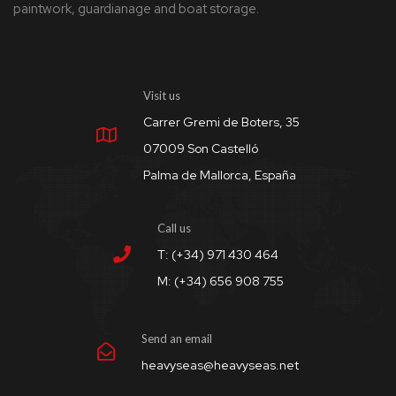
paintwork, guardianage and boat storage.
Visit us
Carrer Gremi de Boters, 35
07009 Son Castelló
Palma de Mallorca, España
Call us
T: (+34) 971 430 464
M: (+34) 656 908 755
Send an email
heavyseas@heavyseas.net