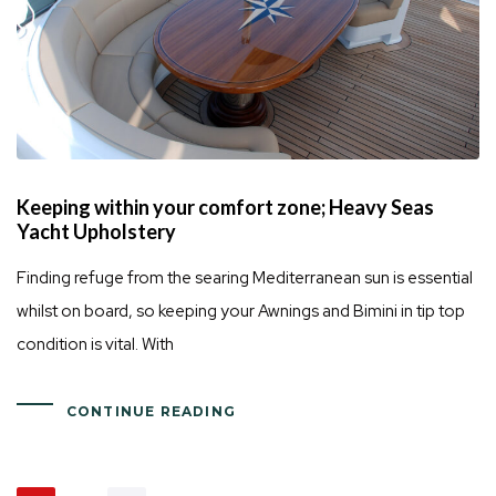
Keeping within your comfort zone; Heavy Seas
Yacht Upholstery
Finding refuge from the searing Mediterranean sun is essential
whilst on board, so keeping your Awnings and Bimini in tip top
condition is vital. With
CONTINUE READING