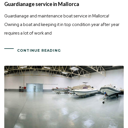
Guardianage service in Mallorca
Guardianage and maintenance boat service in Mallorca!
Owning a boat and keeping it in top condition year after year
requires a lot of work and
CONTINUE READING