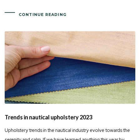
CONTINUE READING
Trends in nautical upholstery 2023
Upholstery trends in the nautical industry evolve towards the
serenity and calm. If we have learned anything this year by