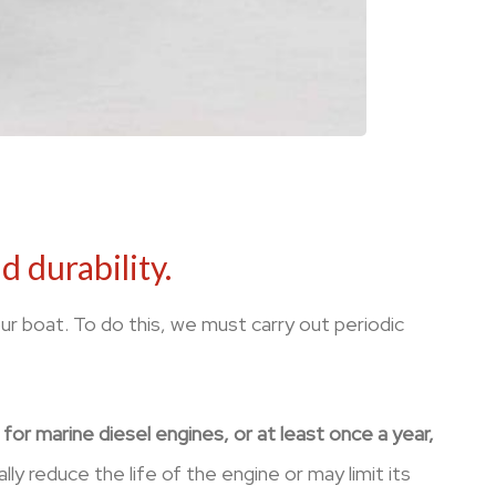
 durability.
ur boat. To do this, we must carry out periodic
or marine diesel engines, or at least once a year,
ly reduce the life of the engine or may limit its