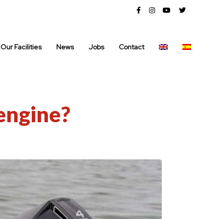
Our Facilities
News
Jobs
Contact
engine?