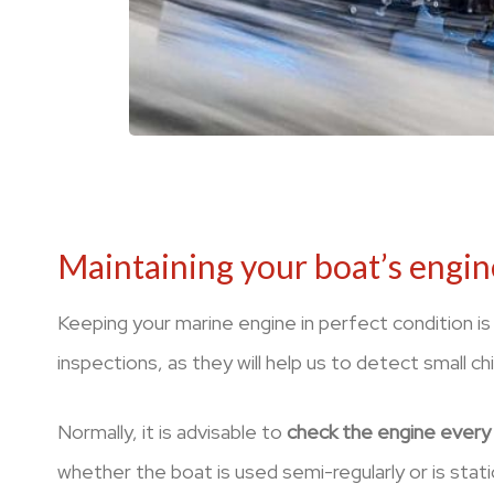
Maintaining your boat’s engin
Keeping your marine engine in perfect condition is
inspections, as they will help us to detect small chi
Normally, it is advisable to
check the engine every 
whether the boat is used semi-regularly or is statio