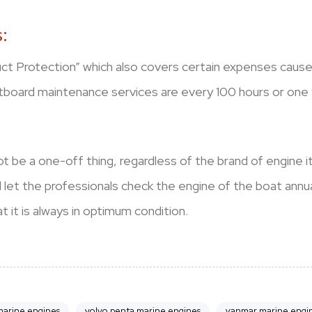
:
uct Protection” which also covers certain expenses caused
tboard maintenance services are every 100 hours or one 
t be a one-off thing, regardless of the brand of engine i
nd let the professionals check the engine of the boat ann
 it is always in optimum condition.
arine engines
volvo penta marine engines
yanmar marine engi