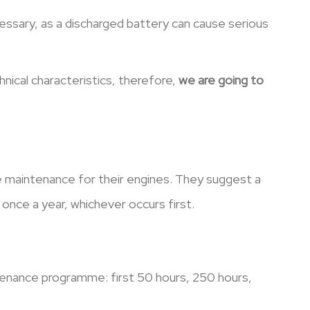
ecessary, as a discharged battery can cause serious
nical characteristics, therefore,
we are going to
e maintenance for their engines. They suggest a
once a year, whichever occurs first.
tenance programme: first 50 hours, 250 hours,