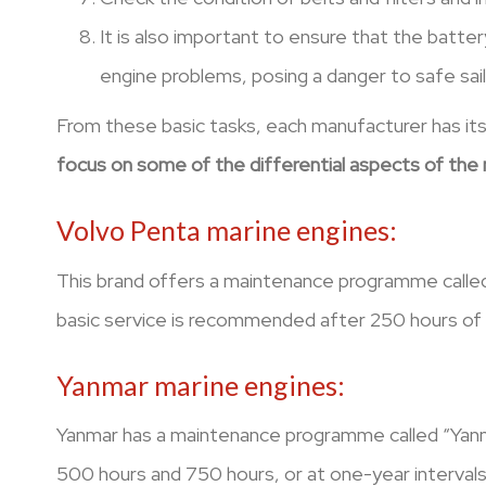
It is also important to ensure that the batter
engine problems, posing a danger to safe sail
From these basic tasks, each manufacturer has its
focus on some of the differential aspects of the m
Volvo Penta marine engines:
This brand offers a maintenance programme called
basic service is recommended after 250 hours of us
Yanmar marine engines:
Yanmar has a maintenance programme called “Yanma
500 hours and 750 hours, or at one-year intervals