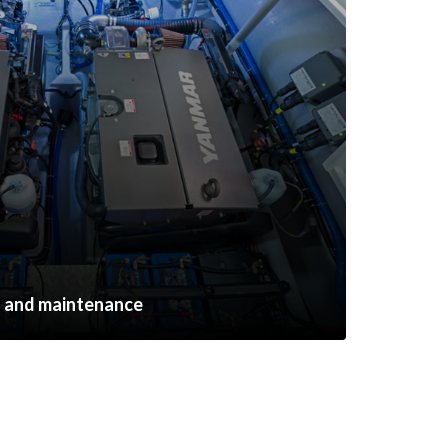
s and maintenance