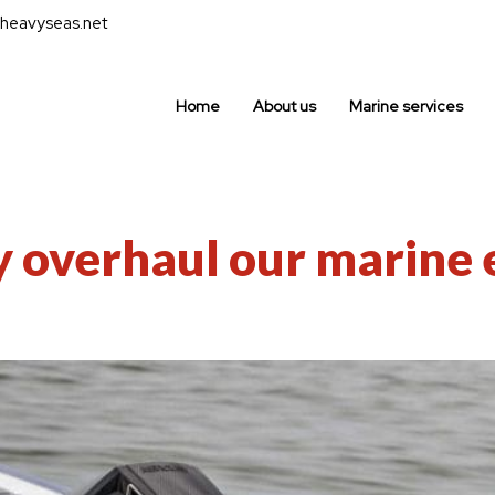
heavyseas.net
Home
About us
Marine services
y overhaul our marine 