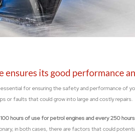
e ensures its good performance and
 essential for ensuring the safety and performance of yo
ps or faults that could grow into large and costly repairs.
100 hours of use for petrol engines and every 250 hours f
nary, in both cases, there are factors that could potential