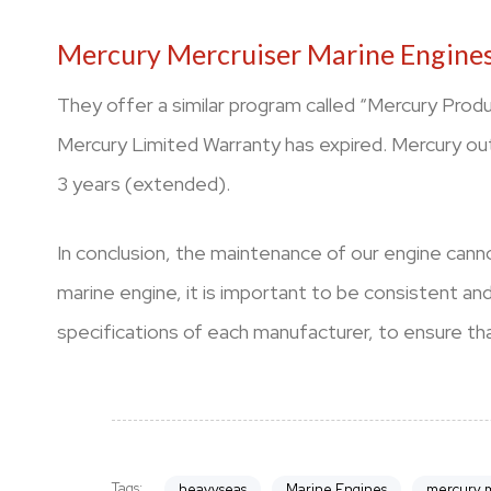
Mercury Mercruiser Marine Engines
They offer a similar program called “Mercury Prod
Mercury Limited Warranty has expired. Mercury ou
3 years (extended).
In conclusion, the maintenance of our engine canno
marine engine, it is important to be consistent a
specifications of each manufacturer, to ensure that
Tags:
heavyseas
Marine Engines
mercury m