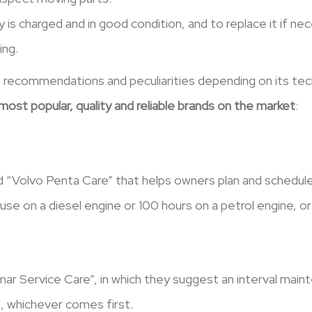
y is charged and in good condition, and to replace it if n
ing.
 recommendations and peculiarities depending on its tech
ost popular, quality and reliable brands on the market
:
 “Volvo Penta Care” that helps owners plan and schedul
e on a diesel engine or 100 hours on a petrol engine, or 
r Service Care”, in which they suggest an interval main
, whichever comes first.