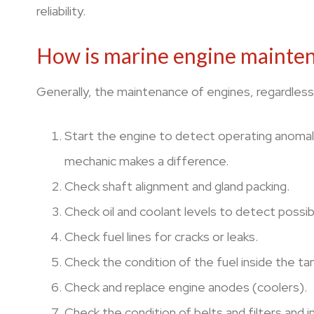
reliability.
How is marine engine mainten
Generally, the maintenance of engines, regardless 
Start the engine to detect operating anomalie
mechanic makes a difference.
Check shaft alignment and gland packing.
Check oil and coolant levels to detect possibl
Check fuel lines for cracks or leaks.
Check the condition of the fuel inside the t
Check and replace engine anodes (coolers).
Check the condition of belts and filters and 