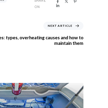
SHARE
ON
NEXT ARTICLE
s: types, overheating causes and how to
maintain them