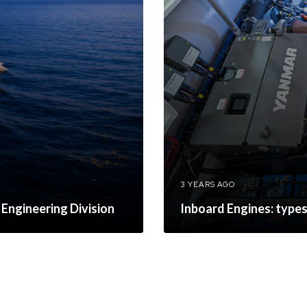
3 YEARS AGO
 Engineering Division
Inboard Engines: type