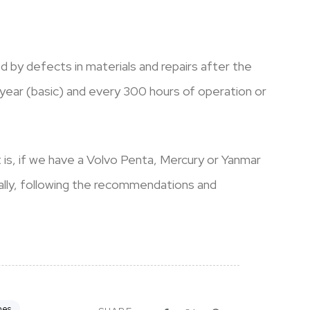
 by defects in materials and repairs after the
year (basic) and every 300 hours of operation or
t is, if we have a Volvo Penta, Mercury or Yanmar
ually, following the recommendations and
nes