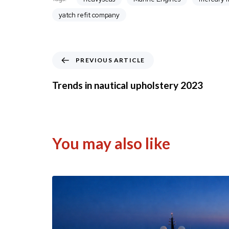
yatch refit company
P
PREVIOUS ARTICLE
r
e
Trends in nautical upholstery 2023
v
i
o
u
s
You may also like
A
r
t
i
c
l
e