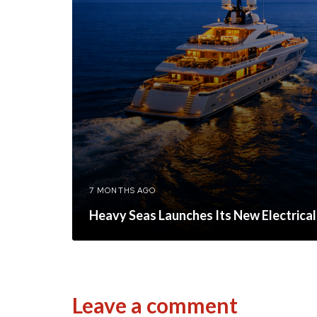
7 MONTHS AGO
Heavy Seas Launches Its New Electrical
Leave a comment