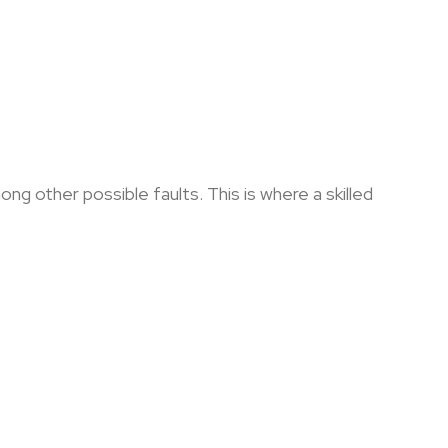
g other possible faults. This is where a skilled