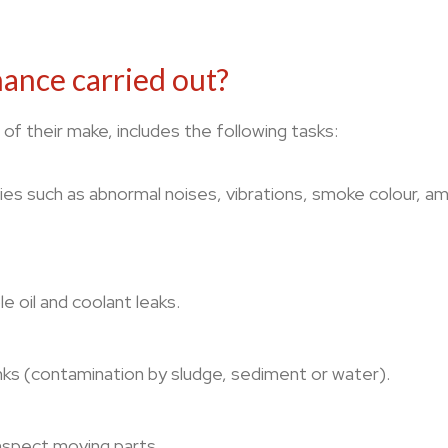
ance carried out?
of their make, includes the following tasks:
s such as abnormal noises, vibrations, smoke colour, amon
e oil and coolant leaks.
anks (contamination by sludge, sediment or water).
inspect moving parts.