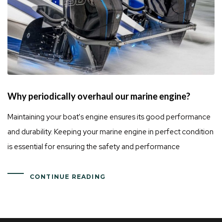
Why periodically overhaul our marine engine?
Maintaining your boat's engine ensures its good performance
and durability. Keeping your marine engine in perfect condition
is essential for ensuring the safety and performance
CONTINUE READING