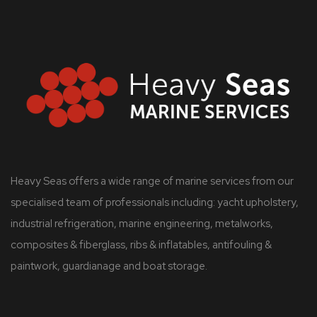
Heavy Seas offers a wide range of marine services from our
specialised team of professionals including: yacht upholstery,
industrial refrigeration, marine engineering, metalworks,
composites & fiberglass, ribs & inflatables, antifouling &
paintwork, guardianage and boat storage.