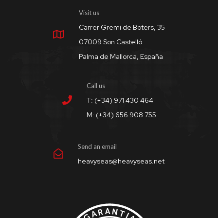
Visit us
Carrer Gremi de Boters, 35
07009 Son Castelló
Palma de Mallorca, España
Call us
T: (+34) 971 430 464
M: (+34) 656 908 755
Send an email
heavyseas@heavyseas.net