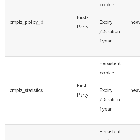
cookie.
First-
cmplz_policy_id
heav
Expiry
Party
/Duration:
1 year
Persistent
cookie.
First-
cmplz_statistics
heav
Expiry
Party
/Duration:
1 year
Persistent