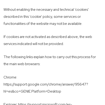
Without enabling the necessary and technical ‘cookies’
described in this ‘cookie’ policy, some services or
functionalities of the website may not be available.
If cookies are not activated as described above, the web
services indicated will not be provided.
The following links explain how to carry out this process for
the main web browsers:
Chrome:
https://support.google.com/chrome/answer/95647?
hl=es&co=GENIE.Platform=Desktop
Explorer:
https://support.microsoft.com/es-