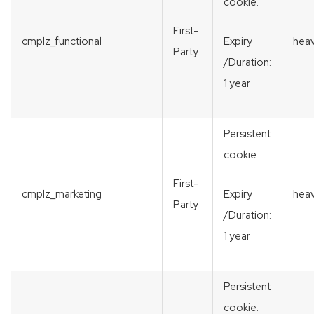
cookie.
First-
cmplz_functional
heav
Expiry
Party
/Duration:
1 year
Persistent
cookie.
First-
cmplz_marketing
heav
Expiry
Party
/Duration:
1 year
Persistent
cookie.