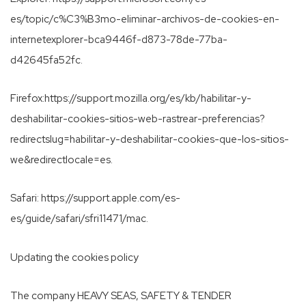
es/topic/c%C3%B3mo-eliminar-archivos-de-cookies-en-
internetexplorer-bca9446f-d873-78de-77ba-
d42645fa52fc.
Firefox:https://support.mozilla.org/es/kb/habilitar-y-
deshabilitar-cookies-sitios-web-rastrear-preferencias?
redirectslug=habilitar-y-deshabilitar-cookies-que-los-sitios-
we&redirectlocale=es.
Safari: https://support.apple.com/es-
es/guide/safari/sfri11471/mac.
Updating the cookies policy
The company HEAVY SEAS, SAFETY & TENDER