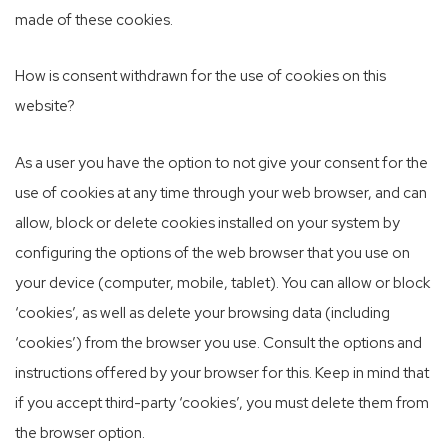
made of these cookies.
How is consent withdrawn for the use of cookies on this
website?
As a user you have the option to not give your consent for the
use of cookies at any time through your web browser, and can
allow, block or delete cookies installed on your system by
configuring the options of the web browser that you use on
your device (computer, mobile, tablet). You can allow or block
‘cookies’, as well as delete your browsing data (including
‘cookies’) from the browser you use. Consult the options and
instructions offered by your browser for this. Keep in mind that
if you accept third-party ‘cookies’, you must delete them from
the browser option.