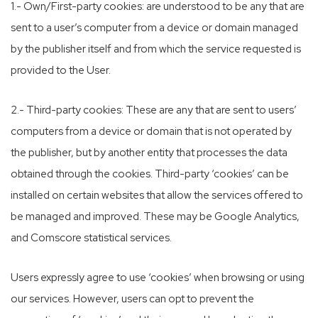
1.- Own/First-party cookies: are understood to be any that are
sent to a user’s computer from a device or domain managed
by the publisher itself and from which the service requested is
provided to the User.
2.- Third-party cookies: These are any that are sent to users’
computers from a device or domain that is not operated by
the publisher, but by another entity that processes the data
obtained through the cookies. Third-party ‘cookies’ can be
installed on certain websites that allow the services offered to
be managed and improved. These may be Google Analytics,
and Comscore statistical services.
Users expressly agree to use ‘cookies’ when browsing or using
our services. However, users can opt to prevent the