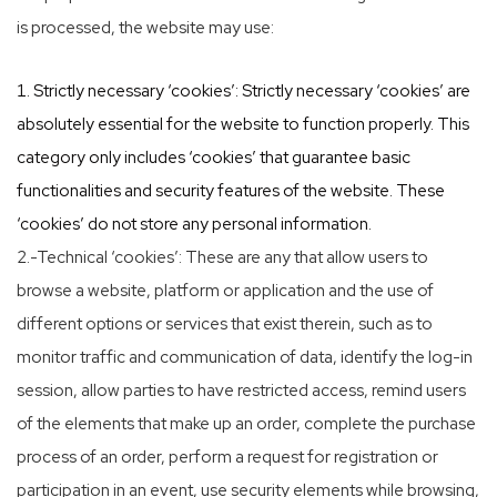
is processed, the website may use:
Strictly necessary ‘cookies’: Strictly necessary ‘cookies’ are
absolutely essential for the website to function properly. This
category only includes ‘cookies’ that guarantee basic
functionalities and security features of the website. These
‘cookies’ do not store any personal information.
2.-Technical ‘cookies’: These are any that allow users to
browse a website, platform or application and the use of
different options or services that exist therein, such as to
monitor traffic and communication of data, identify the log-in
session, allow parties to have restricted access, remind users
of the elements that make up an order, complete the purchase
process of an order, perform a request for registration or
participation in an event, use security elements while browsing,