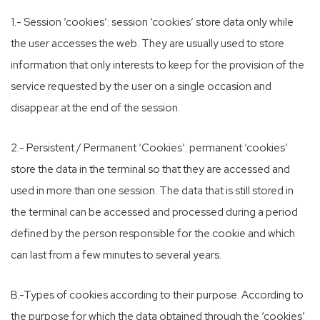
1.- Session ‘cookies’: session ‘cookies’ store data only while
the user accesses the web. They are usually used to store
information that only interests to keep for the provision of the
service requested by the user on a single occasion and
disappear at the end of the session.
2.- Persistent / Permanent ‘Cookies’: permanent ‘cookies’
store the data in the terminal so that they are accessed and
used in more than one session. The data that is still stored in
the terminal can be accessed and processed during a period
defined by the person responsible for the cookie and which
can last from a few minutes to several years.
B.-Types of cookies according to their purpose. According to
the purpose for which the data obtained through the ‘cookies’