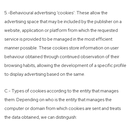
5.-Behavioural advertising ‘cookies’: These allow the
advertising space that may be included by the publisher on a
website, application or platform from which the requested
service is provided to be managed in the most efficient
manner possible. These cookies store information on user
behaviour obtained through continued observation of their
browsing habits, allowing the development of a specific profile
to display advertising based on the same.
C.- Types of cookies according to the entity that manages
them. Depending on who is the entity that manages the
computer or domain from which cookies are sent and treats
the data obtained, we can distinguish: