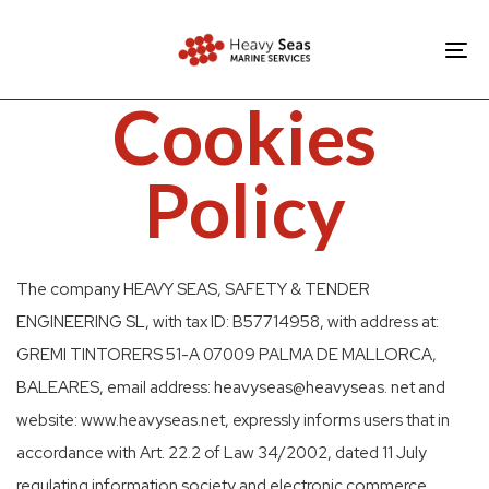
Skip
Skip
links
to
To
primary
nav
Cookies
navigation
Skip
Policy
to
content
The company HEAVY SEAS, SAFETY & TENDER
ENGINEERING SL, with tax ID: B57714958, with address at:
GREMI TINTORERS 51-A 07009 PALMA DE MALLORCA,
BALEARES, email address: heavyseas@heavyseas. net and
website: www.heavyseas.net, expressly informs users that in
accordance with Art. 22.2 of Law 34/2002, dated 11 July
regulating information society and electronic commerce