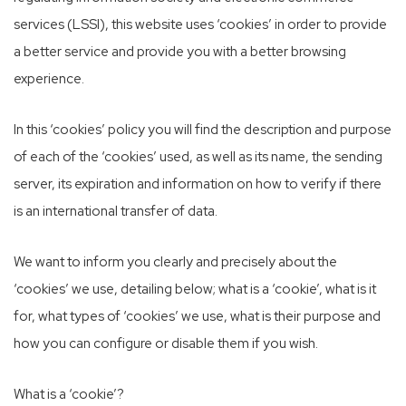
services (LSSI), this website uses ‘cookies’ in order to provide
a better service and provide you with a better browsing
experience.
In this ‘cookies’ policy you will find the description and purpose
of each of the ‘cookies’ used, as well as its name, the sending
server, its expiration and information on how to verify if there
is an international transfer of data.
We want to inform you clearly and precisely about the
‘cookies’ we use, detailing below; what is a ‘cookie’, what is it
for, what types of ‘cookies’ we use, what is their purpose and
how you can configure or disable them if you wish.
What is a ‘cookie’?