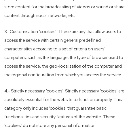
store content for the broadcasting of videos or sound or share
content through social networks, etc.
3.-Customisation ‘cookies’: These are any that allow users to
access the service with certain general predefined
characteristics according to a set of criteria on users’
computers, such as the language, the type of browser used to
access the service, the geo-localisation of the computer and
the regional configuration from which you access the service.
4.- Strictly necessary ‘cookies’: Strictly necessary ‘cookies’ are
absolutely essential for the website to function properly. This
category only includes ‘cookies’ that guarantee basic
functionalities and security features of the website. These
‘cookies’ do not store any personal information.