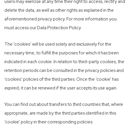
users may exercise at any time their right to access, rectify and
delete the data, as well as other rights as explained in the
aforementioned privacy policy. For more information you
must access our Data Protection Policy.
The ‘cookies’ will be used solely and exclusively for the
necessary time, to fulfill the purposes for which it has been
indicated in each cookie. In relation to third-party cookies, the
retention periods can be consulted in the privacy policies and
‘cookies’ policies of the third parties. Once the ‘cookie’ has
expired, it can be renewed if the user accepts its use again.
You can find out about transfers to third countries that, where
appropriate, are made by the third parties identified in this
‘cookie’ policy in their corresponding policies.