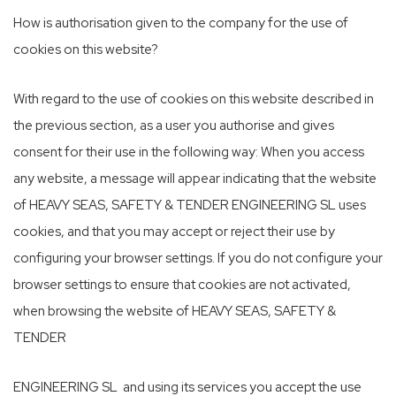
How is authorisation given to the company for the use of
cookies on this website?
With regard to the use of cookies on this website described in
the previous section, as a user you authorise and gives
consent for their use in the following way: When you access
any website, a message will appear indicating that the website
of HEAVY SEAS, SAFETY & TENDER ENGINEERING SL uses
cookies, and that you may accept or reject their use by
configuring your browser settings. If you do not configure your
browser settings to ensure that cookies are not activated,
when browsing the website of HEAVY SEAS, SAFETY &
TENDER
ENGINEERING SL and using its services you accept the use