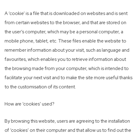
A ‘cookie’ is a file that is downloaded on websites and is sent
from certain websites to the browser, and that are stored on
the user’s computer, which may be a personal computer, a
mobile phone, tablet, etc. These files enable the website to
remember information about your visit, such as language and
favourites, which enables you to retrieve information about
the browsing made from your computer, which is intended to
facilitate your next visit and to make the site more useful thanks
to the customisation of its content.
How are ‘cookies’ used?
By browsing this website, users are agreeing to the installation
of ‘cookies’ on their computer and that allow us to find out the