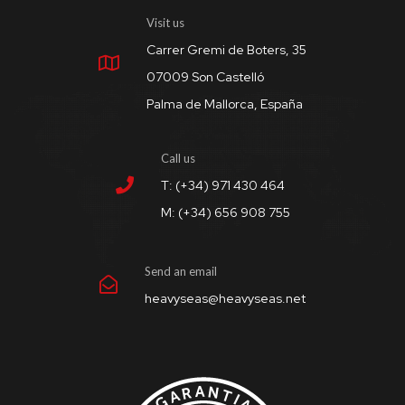
Visit us
Carrer Gremi de Boters, 35
07009 Son Castelló
Palma de Mallorca, España
Call us
T: (+34) 971 430 464
M: (+34) 656 908 755
Send an email
heavyseas@heavyseas.net