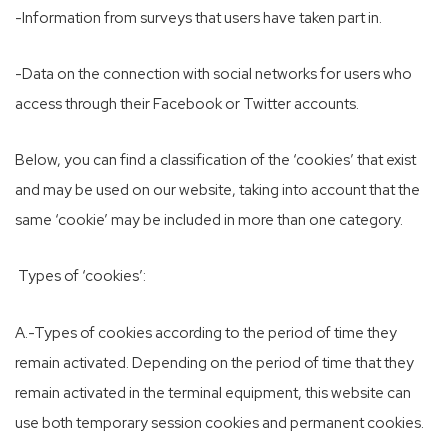
-Information from surveys that users have taken part in.
-Data on the connection with social networks for users who
access through their Facebook or Twitter accounts.
Below, you can find a classification of the ‘cookies’ that exist
and may be used on our website, taking into account that the
same ‘cookie’ may be included in more than one category.
Types of ‘cookies’:
A.-Types of cookies according to the period of time they
remain activated. Depending on the period of time that they
remain activated in the terminal equipment, this website can
use both temporary session cookies and permanent cookies.