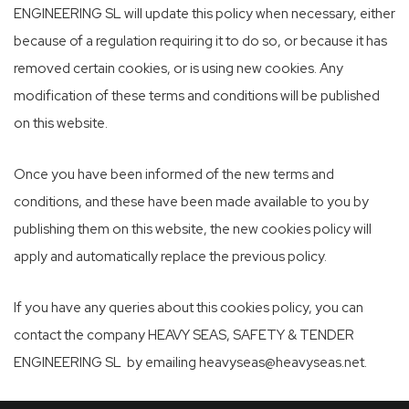
ENGINEERING SL will update this policy when necessary, either
because of a regulation requiring it to do so, or because it has
removed certain cookies, or is using new cookies. Any
modification of these terms and conditions will be published
on this website.
Once you have been informed of the new terms and
conditions, and these have been made available to you by
publishing them on this website, the new cookies policy will
apply and automatically replace the previous policy.
If you have any queries about this cookies policy, you can
contact the company HEAVY SEAS, SAFETY & TENDER
ENGINEERING SL by emailing heavyseas@heavyseas.net.