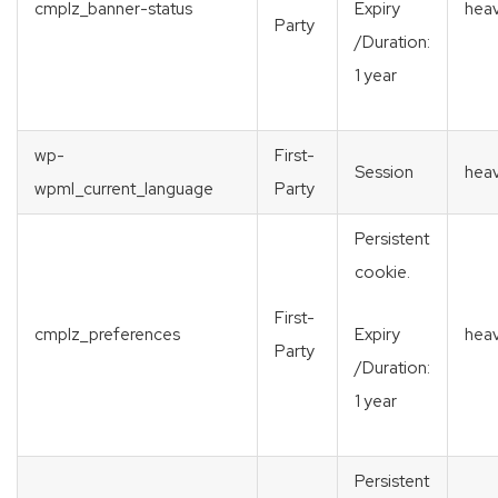
cmplz_banner-status
heav
Expiry
Party
/Duration:
1 year
wp-
First-
Session
heav
wpml_current_language
Party
Persistent
cookie.
First-
cmplz_preferences
heav
Expiry
Party
/Duration:
1 year
Persistent