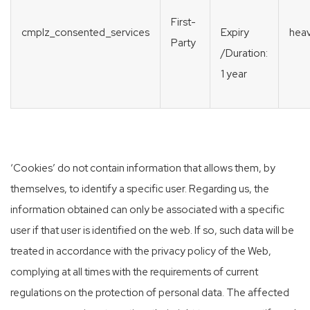
First-
cmplz_consented_services
heav
Expiry
Party
/Duration:
1 year
‘Cookies’ do not contain information that allows them, by
themselves, to identify a specific user. Regarding us, the
information obtained can only be associated with a specific
user if that user is identified on the web. If so, such data will be
treated in accordance with the privacy policy of the Web,
complying at all times with the requirements of current
regulations on the protection of personal data. The affected