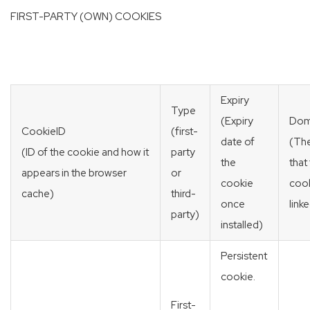
FIRST-PARTY (OWN) COOKIES
Expiry
Type
(Expiry
Dom
CookieID
(first-
date of
(Th
(ID of the cookie and how it
party
the
that
appears in the browser
or
cookie
cook
cache)
third-
once
link
party)
installed)
Persistent
cookie.
First-