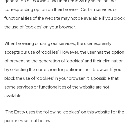
generation of ‘cookies’ and their removal by selecting the
corresponding option on their browser. Certain services or
functionalities of the website may not be available if you block
the use of ‘cookies’ on your browser.
When browsing or using our services, the user expressly
accepts our use of ‘cookies’. However, the user has the option
of preventing the generation of ‘cookies’ and their elimination
by selecting the corresponding option in their browser. If you
block the use of ‘cookies’ in your browser, it is possible that
some services or functionalities of the website are not
available.
The Entity uses the following ‘cookies’ on this website for the
purposes set out below: