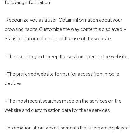
following information:
Recognize you as a user. Obtain information about your
browsing habits. Customize the way content is displayed. -
Statistical information about the use of the website.
-The user’s log-in to keep the session open on the website.
-The preferred website format for access from mobile
devices.
-The most recent searches made on the services on the
website and customisation data for these services.
-Information about advertisements that users are displayed.