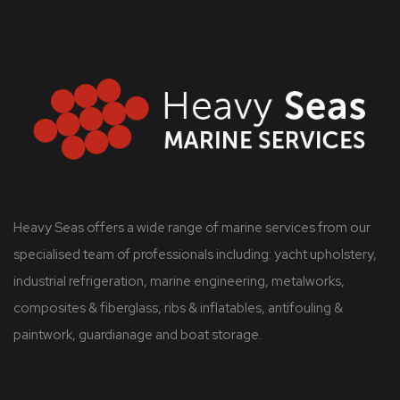
Heavy Seas offers a wide range of marine services from our
specialised team of professionals including: yacht upholstery,
industrial refrigeration, marine engineering, metalworks,
composites & fiberglass, ribs & inflatables, antifouling &
paintwork, guardianage and boat storage.