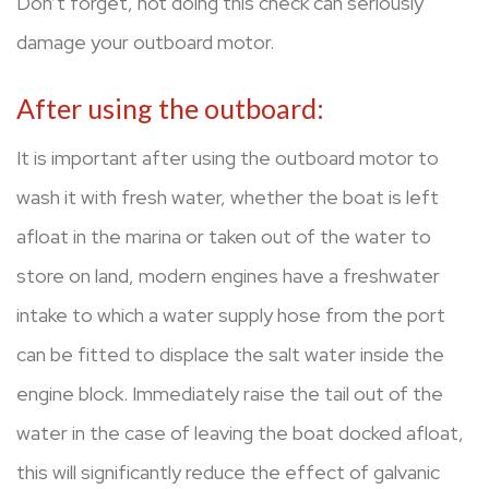
Don’t forget, not doing this check can seriously
damage your outboard motor.
After using the outboard:
It is important after using the outboard motor to
wash it with fresh water, whether the boat is left
afloat in the marina or taken out of the water to
store on land, modern engines have a freshwater
intake to which a water supply hose from the port
can be fitted to displace the salt water inside the
engine block. Immediately raise the tail out of the
water in the case of leaving the boat docked afloat,
this will significantly reduce the effect of galvanic