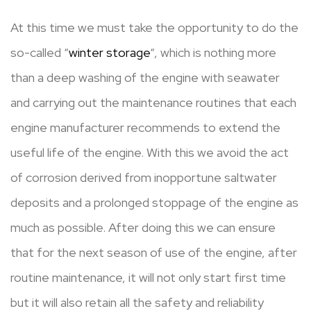
At this time we must take the opportunity to do the
so-called “
winter storage
“, which is nothing more
than a deep washing of the engine with seawater
and carrying out the maintenance routines that each
engine manufacturer recommends to extend the
useful life of the engine. With this we avoid the act
of corrosion derived from inopportune saltwater
deposits and a prolonged stoppage of the engine as
much as possible. After doing this we can ensure
that for the next season of use of the engine, after
routine maintenance, it will not only start first time
but it will also retain all the safety and reliability