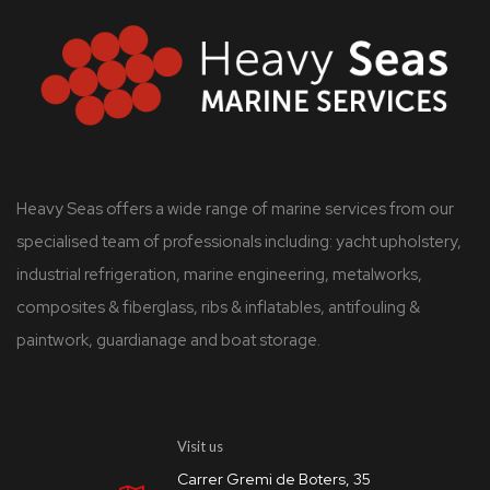
Heavy Seas offers a wide range of marine services from our
specialised team of professionals including: yacht upholstery,
industrial refrigeration, marine engineering, metalworks,
composites & fiberglass, ribs & inflatables, antifouling &
paintwork, guardianage and boat storage.
Visit us
Carrer Gremi de Boters, 35