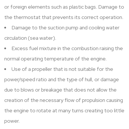
or foreign elements such as plastic bags. Damage to
the thermostat that prevents its correct operation.
Damage to the suction pump and cooling water
circulation (sea water).
Excess fuel mixture in the combustion raising the
normal operating temperature of the engine.
Use of a propeller that is not suitable for the
power/speed ratio and the type of hull, or damage
due to blows or breakage that does not allow the
creation of the necessary flow of propulsion causing
the engine to rotate at many turns creating too little
power.