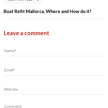
o
e
u
x
Boat Refit Mallorca, Where and How do it?
s
t
A
A
r
r
t
t
Leave a comment
i
i
c
c
l
l
e
e