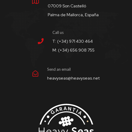
07009 Son Castelló
Palma de Mallorca, España
Call us
T: (+34) 971 430 464
M: (+34) 656 908 755
Send an email
heavyseas@heavyseas.net