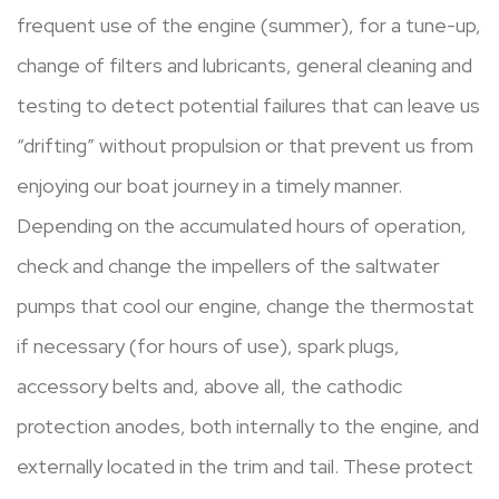
frequent use of the engine (summer), for a tune-up,
change of filters and lubricants, general cleaning and
testing to detect potential failures that can leave us
“drifting” without propulsion or that prevent us from
enjoying our boat journey in a timely manner.
Depending on the accumulated hours of operation,
check and change the impellers of the saltwater
pumps that cool our engine, change the thermostat
if necessary (for hours of use), spark plugs,
accessory belts and, above all, the cathodic
protection anodes, both internally to the engine, and
externally located in the trim and tail. These protect