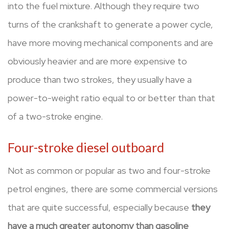
into the fuel mixture. Although they require two
turns of the crankshaft to generate a power cycle,
have more moving mechanical components and are
obviously heavier and are more expensive to
produce than two strokes, they usually have a
power-to-weight ratio equal to or better than that
of a two-stroke engine.
Four-stroke diesel outboard
Not as common or popular as two and four-stroke
petrol engines, there are some commercial versions
that are quite successful, especially because
they
have a much greater autonomy than gasoline