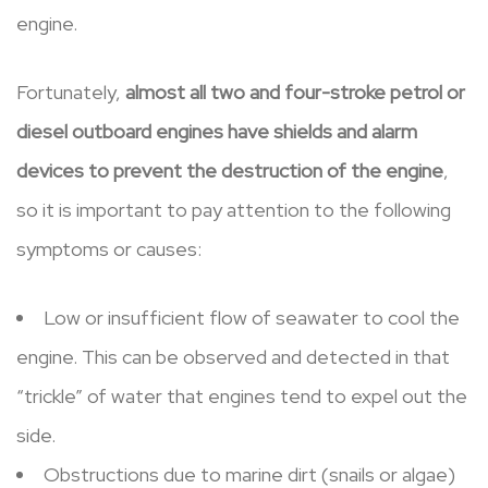
engine.
Fortunately,
almost all two and four-stroke petrol or
diesel outboard engines have shields and alarm
devices to prevent the destruction of the engine
,
so it is important to pay attention to the following
symptoms or causes:
Low or insufficient flow of seawater to cool the
engine. This can be observed and detected in that
“trickle” of water that engines tend to expel out the
side.
Obstructions due to marine dirt (snails or algae)