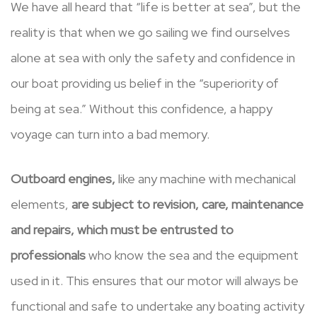
We have all heard that “life is better at sea”, but the
reality is that when we go sailing we find ourselves
alone at sea with only the safety and confidence in
our boat providing us belief in the “superiority of
being at sea.” Without this confidence, a happy
voyage can turn into a bad memory.
Outboard engines,
like any machine with mechanical
elements,
are subject to revision, care, maintenance
and repairs, which must be entrusted to
professionals
who know the sea and the equipment
used in it. This ensures that our motor will always be
functional and safe to undertake any boating activity