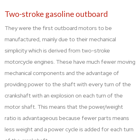
Two-stroke gasoline outboard
They were the first outboard motors to be
manufactured, mainly due to their mechanical
simplicity which is derived from two-stroke
motorcycle engines. These have much fewer moving
mechanical components and the advantage of
providing power to the shaft with every turn of the
crankshaft with an explosion on each turn of the
motor shaft. This means that the power/weight
ratio is advantageous because fewer parts means
less weight and a power cycle is added for each turn