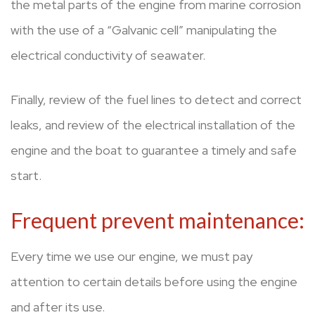
the metal parts of the engine from marine corrosion
with the use of a “Galvanic cell” manipulating the
electrical conductivity of seawater.
Finally, review of the fuel lines to detect and correct
leaks, and review of the electrical installation of the
engine and the boat to guarantee a timely and safe
start.
Frequent prevent maintenance:
Every time we use our engine, we must pay
attention to certain details before using the engine
and after its use.