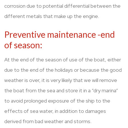
corrosion due to potential differential between the
different metals that make up the engine.
Preventive maintenance -end
of season:
At the end of the season of use of the boat, either
due to the end of the holidays or because the good
weather is over, it is very likely that we will remove
the boat from the sea and store it in a “dry marina”
to avoid prolonged exposure of the ship to the
effects of sea water, in addition to damages
derived from bad weather and storms.