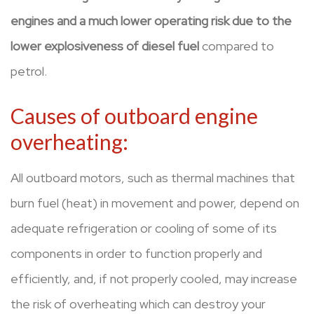
engines
and a much lower operating risk due to the
lower explosiveness of diesel fuel
compared to
petrol.
Causes of outboard engine
overheating:
All outboard motors, such as thermal machines that
burn fuel (heat) in movement and power, depend on
adequate refrigeration or cooling of some of its
components in order to function properly and
efficiently, and, if not properly cooled, may increase
the risk of overheating which can destroy your