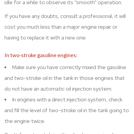
idle for a while to observe its “smooth” operation.
If you have any doubts, consult a professional, it will
cost you much less than a major engine repair or
having to replace it with a new one.
In two-stroke gasoline engines:
Make sure you have correctly mixed the gasoline
and two-stroke oil in the tank in those engines that
do not have an automatic oil injection system.
In engines with a direct injection system, check
and fill the level of two-stroke oil in the tank going to
the engine twice.