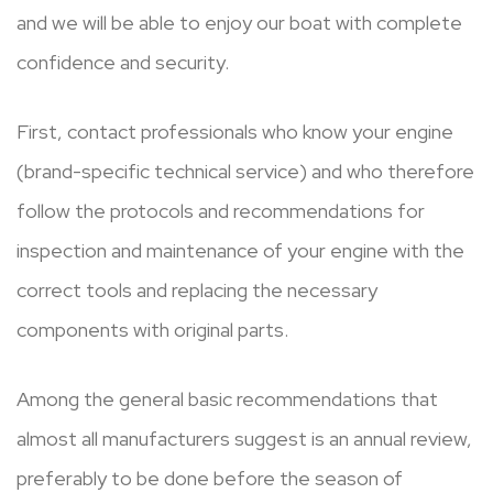
and we will be able to enjoy our boat with complete
confidence and security.
First, contact professionals who know your engine
(brand-specific technical service) and who therefore
follow the protocols and recommendations for
inspection and maintenance of your engine with the
correct tools and replacing the necessary
components with original parts.
Among the general basic recommendations that
almost all manufacturers suggest is an annual review,
preferably to be done before the season of