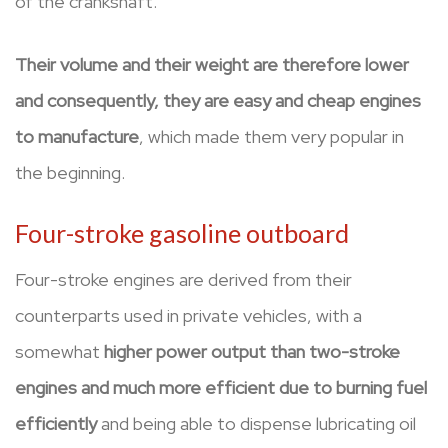
of the crankshaft.
Their volume and their weight are therefore lower
and consequently, they are easy and cheap engines
to manufacture
, which made them very popular in
the beginning.
Four-stroke gasoline outboard
Four-stroke engines are derived from their
counterparts used in private vehicles, with a
somewhat
higher power output than two-stroke
engines and much more efficient due to burning fuel
efficiently
and being able to dispense lubricating oil