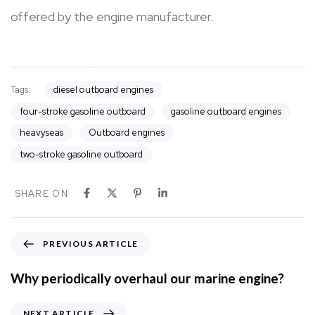
offered by the engine manufacturer.
Tags:
diesel outboard engines
four-stroke gasoline outboard
gasoline outboard engines
heavyseas
Outboard engines
two-stroke gasoline outboard
SHARE ON
P
PREVIOUS ARTICLE
r
e
Why periodically overhaul our marine engine?
v
i
N
NEXT ARTICLE