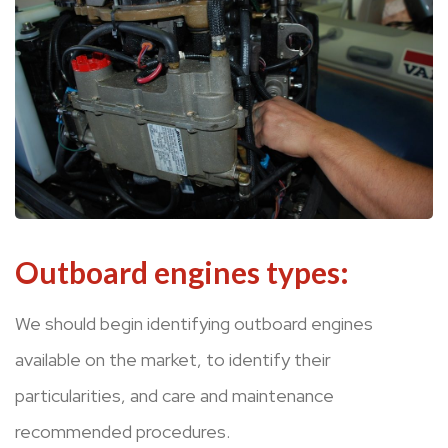
Outboard engines types:
We should begin identifying outboard engines
available on the market, to identify their
particularities, and care and maintenance
recommended procedures.