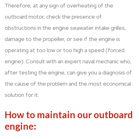
Therefore, at any sign of overheating of the
outboard motor, check the presence of
obstructions in the engine seawater intake grilles,
damage to the propeller, or see if the engine is
operating at too low or too high a speed (forced
engine). Consult with an expert naval mechanic who,
after testing the engine, can give you a diagnosis of
the cause of the problem and the most economical
solution for it.
How to maintain our outboard
engine: