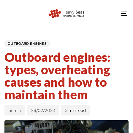
Skip
Skip
links
to
To
primary
nav
navigation
PUBLISHED
Author
Published
IN:
Skip
on:
OUTBOARD ENGINES
to
Outboard engines:
content
types, overheating
causes and how to
maintain them
admin
28/02/2023
3 min read