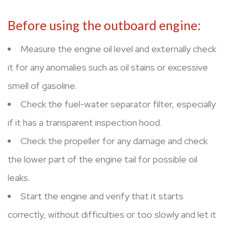
Before using the outboard engine:
Measure the engine oil level and externally check
it for any anomalies such as oil stains or excessive
smell of gasoline.
Check the fuel-water separator filter, especially
if it has a transparent inspection hood.
Check the propeller for any damage and check
the lower part of the engine tail for possible oil
leaks.
Start the engine and verify that it starts
correctly, without difficulties or too slowly and let it