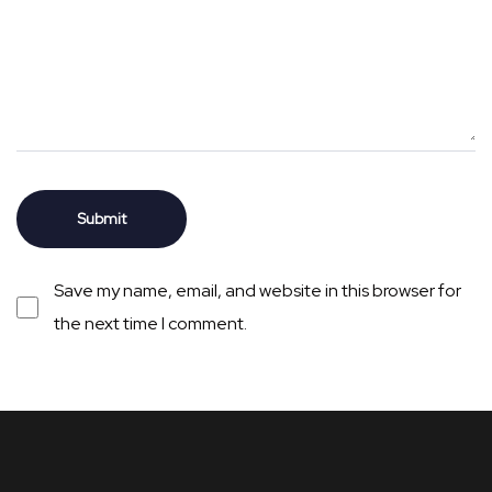
Save my name, email, and website in this browser for
the next time I comment.