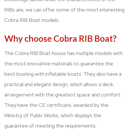
RIBs are, we can offer some of the most interesting
Cobra RIB Boat models.
Why choose Cobra RIB Boat?
The Cobra RIB Boat house has multiple models with
the most innovative materials to guarantee the
best boating with inflatable boats. They also have a
practical and elegant design, which allows a deck
arrangement with the greatest space and comfort.
They have the CE certificate, awarded by the
Ministry of Public Works, which displays the
guarantee of meeting the requirements.