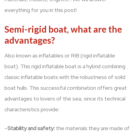
everything for you in this post!
Semi-rigid boat, what are the
advantages?
Also known as inflatables or RIB (rigid inflatable
boat). This rigid inflatable boat is a hybrid combining
classic inflatable boats with the robustness of solid
boat hulls. This successful combination offers great
advantages to lovers of the sea, since its technical
characteristics provide:
–
Stability and safety:
the materials they are made of