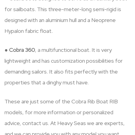
for sailboats. This three-meter-long semi-rigid is
designed with an aluminium hull and a Neoprene
Hypalon fabric float.
●
Cobra 360
, a multifunctional boat. It is very
lightweight and has customization possibilities for
demanding sailors. It also fits perfectly with the
properties that a dinghy must have.
These are just some of the Cobra Rib Boat RIB
models, for more information or personalized
advice, contact us. At Heavy Seas we are experts,
and we can provide you with any model you want.