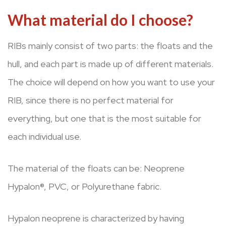
What material do I choose?
RIBs mainly consist of two parts: the floats and the
hull, and each part is made up of different materials.
The choice will depend on how you want to use your
RIB, since there is no perfect material for
everything, but one that is the most suitable for
each individual use.
The material of the floats can be: Neoprene
Hypalon®, PVC, or Polyurethane fabric.
Hypalon neoprene is characterized by having