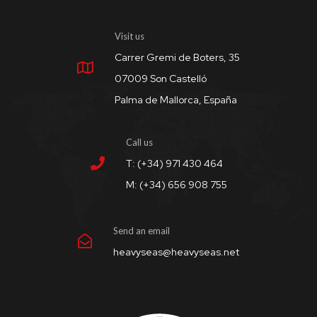
Visit us
Carrer Gremi de Boters, 35
07009 Son Castelló
Palma de Mallorca, España
Call us
T: (+34) 971 430 464
M: (+34) 656 908 755
Send an email
heavyseas@heavyseas.net