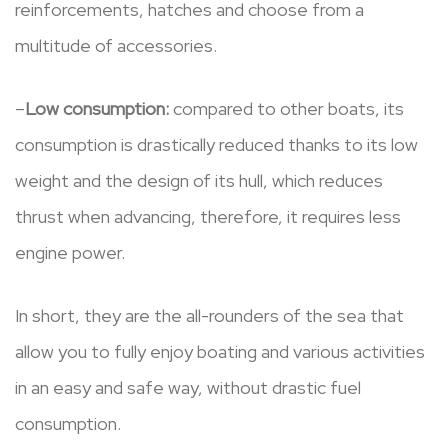
reinforcements, hatches and choose from a
multitude of accessories.
–
Low consumption:
compared to other boats, its
consumption is drastically reduced thanks to its low
weight and the design of its hull, which reduces
thrust when advancing, therefore, it requires less
engine power.
In short, they are the all-rounders of the sea that
allow you to fully enjoy boating and various activities
in an easy and safe way, without drastic fuel
consumption.