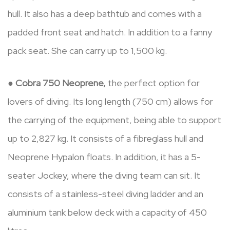
hull. It also has a deep bathtub and comes with a
padded front seat and hatch. In addition to a fanny
pack seat. She can carry up to 1,500 kg.
●
Cobra 750 Neoprene,
the perfect option for
lovers of diving. Its long length (750 cm) allows for
the carrying of the equipment, being able to support
up to 2,827 kg. It consists of a fibreglass hull and
Neoprene Hypalon floats. In addition, it has a 5-
seater Jockey, where the diving team can sit. It
consists of a stainless-steel diving ladder and an
aluminium tank below deck with a capacity of 450