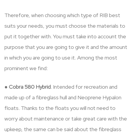
Therefore, when choosing which type of RIB best
suits your needs, you must choose the materials to
put it together with. You must take into account the
purpose that you are going to give it and the amount
in which you are going to use it. Among the most
prominent we find:
●
Cobra 580 Hybrid
. Intended for recreation and
made up of a fibreglass hull and Neoprene Hypalon
floats. Thanks to the floats you will not need to
worry about maintenance or take great care with the
upkeep, the same can be said about the fibreglass