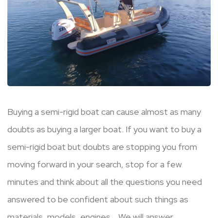
Buying a semi-rigid boat can cause almost as many
doubts as buying a larger boat. If you want to buy a
semi-rigid boat but doubts are stopping you from
moving forward in your search, stop for a few
minutes and think about all the questions you need
answered to be confident about such things as
materials, models, engines… We will answer