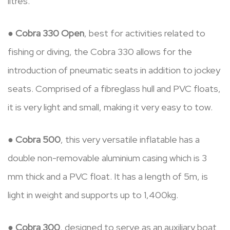
litres.
●
Cobra 330 Open
, best for activities related to
fishing or diving, the Cobra 330 allows for the
introduction of pneumatic seats in addition to jockey
seats. Comprised of a fibreglass hull and PVC floats,
it is very light and small, making it very easy to tow.
●
Cobra 500
, this very versatile inflatable has a
double non-removable aluminium casing which is 3
mm thick and a PVC float. It has a length of 5m, is
light in weight and supports up to 1,400kg.
●
Cobra 300
, designed to serve as an auxiliary boat