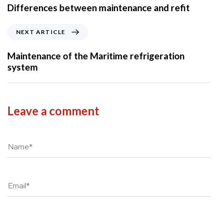
e
Differences between maintenance and refit
v
i
N
NEXT ARTICLE
o
e
u
x
Maintenance of the Maritime refrigeration
s
t
system
A
A
r
r
t
t
i
i
Leave a comment
c
c
l
l
e
e