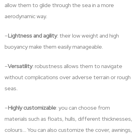
allow them to glide through the sea in a more
aerodynamic way.
–
Lightness and agility
: their low weight and high
buoyancy make them easily manageable.
–
Versatility
: robustness allows them to navigate
without complications over adverse terrain or rough
seas.
–
Highly customizable
: you can choose from
materials such as floats, hulls, different thicknesses,
colours… You can also customize the cover, awnings,