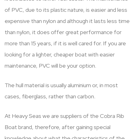
of PVC, due to its plastic nature, is easier and less
expensive than nylon and although it lasts less time
than nylon, it does offer great performance for
more than 15 years, if it is well cared for. If you are
looking for a lighter, cheaper boat with easier
maintenance, PVC will be your option.
The hull material is usually aluminium or, in most
cases, fiberglass, rather than carbon.
At Heavy Seas we are suppliers of the Cobra Rib
Boat brand, therefore, after gaining special
knowledge about what the characteristics of the