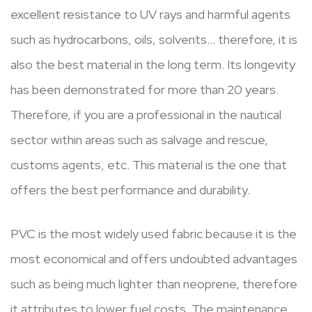
excellent resistance to UV rays and harmful agents
such as hydrocarbons, oils, solvents… therefore, it is
also the best material in the long term. Its longevity
has been demonstrated for more than 20 years.
Therefore, if you are a professional in the nautical
sector within areas such as salvage and rescue,
customs agents, etc. This material is the one that
offers the best performance and durability.
PVC is the most widely used fabric because it is the
most economical and offers undoubted advantages
such as being much lighter than neoprene, therefore
it attributes to lower fuel costs. The maintenance