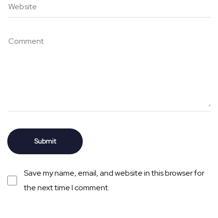
Save my name, email, and website in this browser for
the next time I comment.