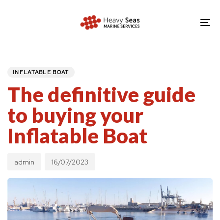
Skip
Skip
links
to
To
primary
nav
navigation
PUBLISHED
Author
Published
IN:
Skip
on:
INFLATABLE BOAT
to
The definitive guide
content
to buying your
Inflatable Boat
admin
16/07/2023