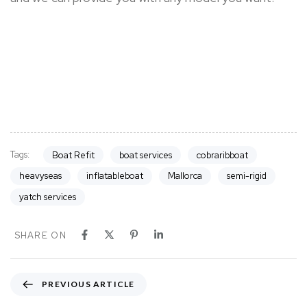
Tags:
Boat Refit
boat services
cobraribboat
heavyseas
inflatableboat
Mallorca
semi-rigid
yatch services
SHARE ON
P
PREVIOUS ARTICLE
r