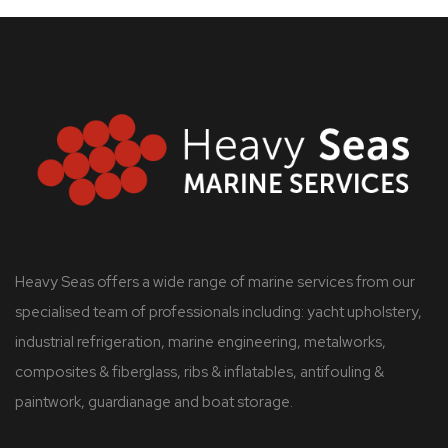
Heavy Seas offers a wide range of marine services from our
specialised team of professionals including: yacht upholstery,
industrial refrigeration, marine engineering, metalworks,
composites & fiberglass, ribs & inflatables, antifouling &
paintwork, guardianage and boat storage.