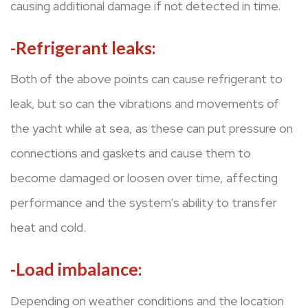
causing additional damage if not detected in time.
-Refrigerant leaks:
Both of the above points can cause refrigerant to
leak, but so can the vibrations and movements of
the yacht while at sea, as these can put pressure on
connections and gaskets and cause them to
become damaged or loosen over time, affecting
performance and the system’s ability to transfer
heat and cold.
-Load imbalance:
Depending on weather conditions and the location