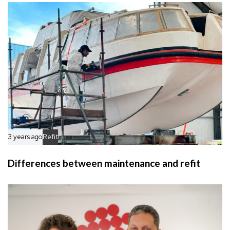
c
e
l
e
3 years ago
Refit
Differences between maintenance and refit