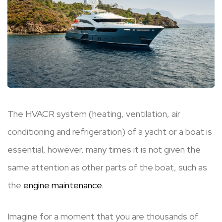
The HVACR system (heating, ventilation, air
conditioning and refrigeration) of a yacht or a boat is
essential, however, many times it is not given the
same attention as other parts of the boat, such as
the
engine maintenance
.
Imagine for a moment that you are thousands of