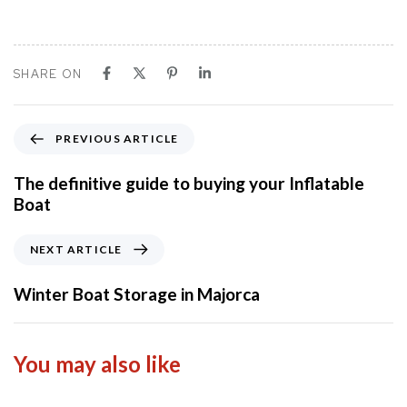
SHARE ON
P
PREVIOUS ARTICLE
r
e
The definitive guide to buying your Inflatable
v
Boat
i
o
N
NEXT ARTICLE
u
e
s
x
Winter Boat Storage in Majorca
A
t
r
A
t
r
You may also like
i
t
c
i
l