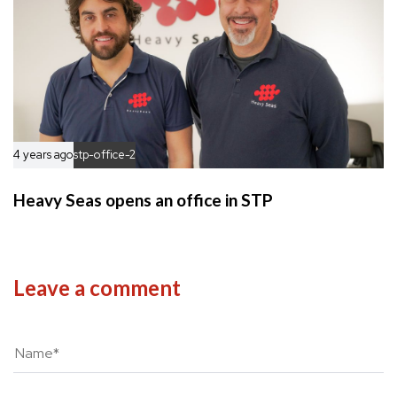
4 years ago
stp-office-2
Heavy Seas opens an office in STP
Leave a comment