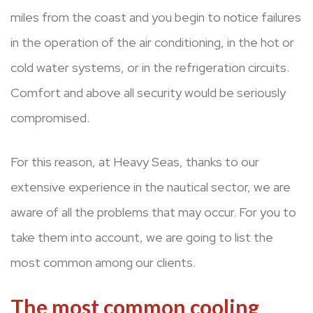
miles from the coast and you begin to notice failures
in the operation of the air conditioning, in the hot or
cold water systems, or in the refrigeration circuits.
Comfort and above all security would be seriously
compromised.
For this reason, at Heavy Seas, thanks to our
extensive experience in the nautical sector, we are
aware of all the problems that may occur. For you to
take them into account, we are going to list the
most common among our clients.
The most common cooling