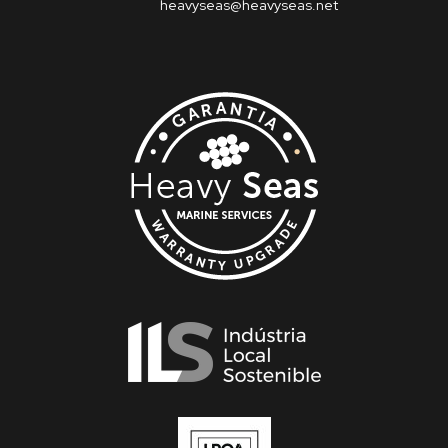
heavyseas@heavyseas.net