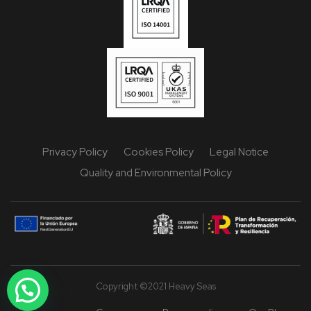
Privacy Policy
Cookies Policy
Legal Notice
Quality and Environmental Policy
Copyright ©2021 Heavy Seas