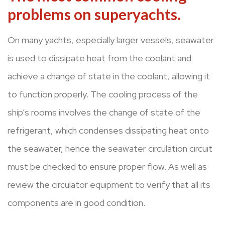
problems on superyachts.
On many yachts, especially larger vessels, seawater
is used to dissipate heat from the coolant and
achieve a change of state in the coolant, allowing it
to function properly. The cooling process of the
ship’s rooms involves the change of state of the
refrigerant, which condenses dissipating heat onto
the seawater, hence the seawater circulation circuit
must be checked to ensure proper flow. As well as
review the circulator equipment to verify that all its
components are in good condition.