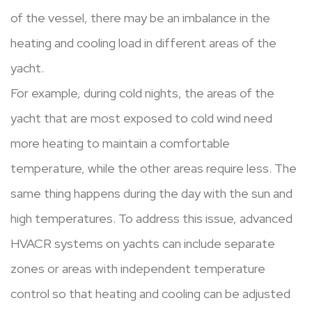
of the vessel, there may be an imbalance in the
heating and cooling load in different areas of the
yacht.
For example, during cold nights, the areas of the
yacht that are most exposed to cold wind need
more heating to maintain a comfortable
temperature, while the other areas require less. The
same thing happens during the day with the sun and
high temperatures. To address this issue, advanced
HVACR systems on yachts can include separate
zones or areas with independent temperature
control so that heating and cooling can be adjusted