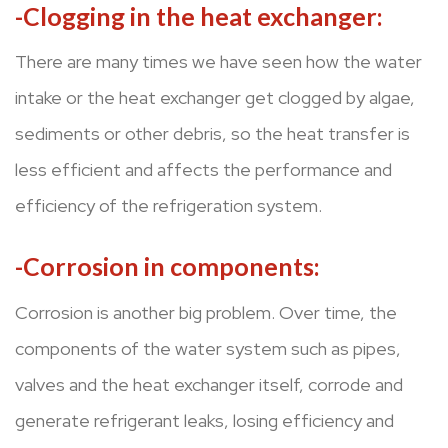
-Clogging in the heat exchanger:
There are many times we have seen how the water
intake or the heat exchanger get clogged by algae,
sediments or other debris, so the heat transfer is
less efficient and affects the performance and
efficiency of the refrigeration system.
-Corrosion in components:
Corrosion is another big problem. Over time, the
components of the water system such as pipes,
valves and the heat exchanger itself, corrode and
generate refrigerant leaks, losing efficiency and