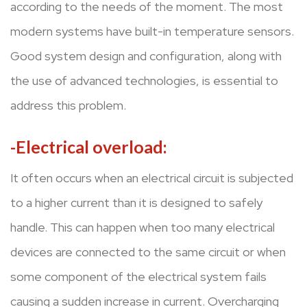
according to the needs of the moment. The most
modern systems have built-in temperature sensors.
Good system design and configuration, along with
the use of advanced technologies, is essential to
address this problem.
-Electrical overload:
It often occurs when an electrical circuit is subjected
to a higher current than it is designed to safely
handle. This can happen when too many electrical
devices are connected to the same circuit or when
some component of the electrical system fails
causing a sudden increase in current. Overcharging