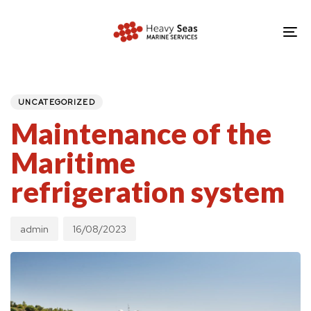
Skip
Skip
links
to
To
primary
nav
navigation
PUBLISHED
Author
Published
IN:
Skip
on:
UNCATEGORIZED
to
Maintenance of the
content
Maritime
refrigeration system
admin
16/08/2023