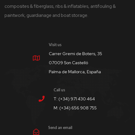
composites & fiberglass, ribs & inflatables, antifouling &
paintwork, guardianage and boat storage.
Visit us
Carrer Gremi de Boters, 35
07009 Son Castelló
Palma de Mallorca, España
Call us
T: (+34) 971 430 464
M: (+34) 656 908 755
Send an email