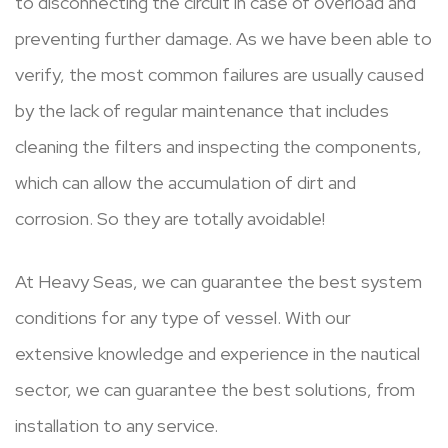
to disconnecting the circuit in case of overload and
preventing further damage. As we have been able to
verify, the most common failures are usually caused
by the lack of regular maintenance that includes
cleaning the filters and inspecting the components,
which can allow the accumulation of dirt and
corrosion. So they are totally avoidable!
At Heavy Seas, we can guarantee the best system
conditions for any type of vessel. With our
extensive knowledge and experience in the nautical
sector, we can guarantee the best solutions, from
installation to any service.