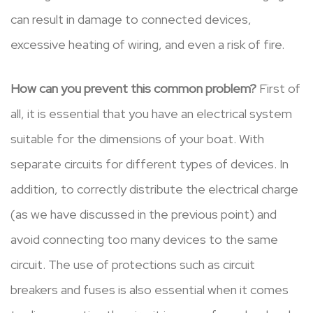
can result in damage to connected devices,
excessive heating of wiring, and even a risk of fire.
How can you prevent this common problem?
First of
all, it is essential that you have an electrical system
suitable for the dimensions of your boat. With
separate circuits for different types of devices. In
addition, to correctly distribute the electrical charge
(as we have discussed in the previous point) and
avoid connecting too many devices to the same
circuit. The use of protections such as circuit
breakers and fuses is also essential when it comes