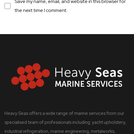
Save my name, email, and website in this browser for
the next time I comment.
Heavy Seas offers a wide range of marine services from our
specialised team of professionals including: yacht upholstery,
industrial refrigeration, marine engineering, metalworks,