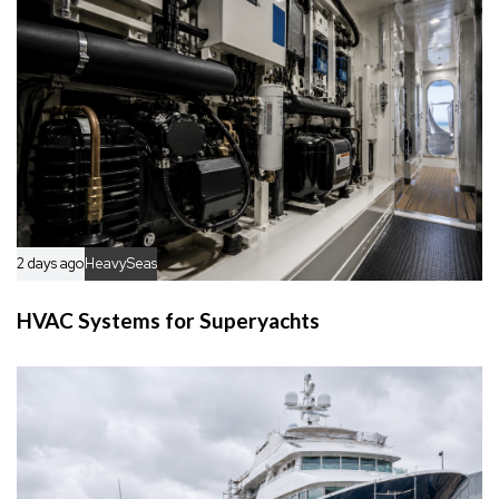
2 days ago
HeavySeas
HVAC Systems for Superyachts