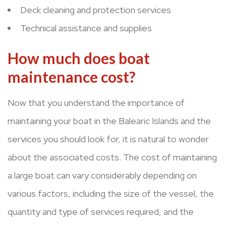
Deck cleaning and protection services
Technical assistance and supplies
How much does boat
maintenance cost?
Now that you understand the importance of
maintaining your boat in the Balearic Islands and the
services you should look for, it is natural to wonder
about the associated costs. The cost of maintaining
a large boat can vary considerably depending on
various factors, including the size of the vessel, the
quantity and type of services required, and the