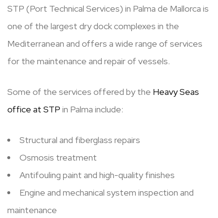
STP (Port Technical Services) in Palma de Mallorca is
one of the largest dry dock complexes in the
Mediterranean and offers a wide range of services
for the maintenance and repair of vessels.
Some of the services offered by the
Heavy Seas
office at STP
in Palma include:
Structural and fiberglass repairs
Osmosis treatment
Antifouling paint and high-quality finishes
Engine and mechanical system inspection and
maintenance