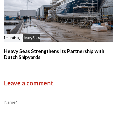
1 month ago
HeavySeas
Heavy Seas Strengthens Its Partnership with
Dutch Shipyards
Leave a comment