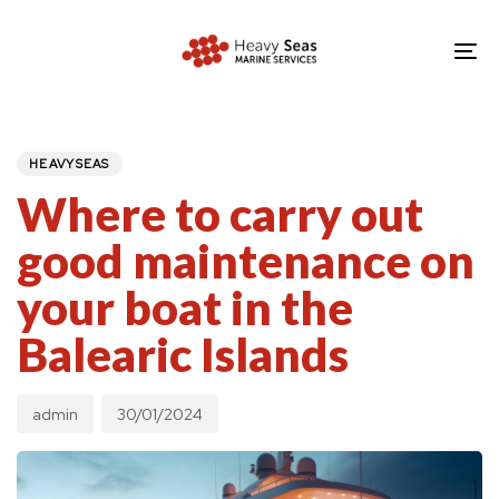
Skip
Skip
links
to
To
primary
nav
navigation
PUBLISHED
Author
Published
IN:
Skip
on:
HEAVYSEAS
to
Where to carry out
content
good maintenance on
your boat in the
Balearic Islands
admin
30/01/2024