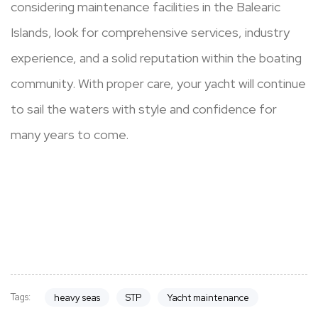
considering maintenance facilities in the Balearic
Islands, look for comprehensive services, industry
experience, and a solid reputation within the boating
community. With proper care, your yacht will continue
to sail the waters with style and confidence for
many years to come.
Tags:
heavy seas
STP
Yacht maintenance