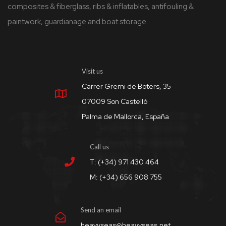
composites & fiberglass, ribs & inflatables, antifouling &
paintwork, guardianage and boat storage.
Visit us
Carrer Gremi de Boters, 35
07009 Son Castelló
Palma de Mallorca, España
Call us
T: (+34) 971 430 464
M: (+34) 656 908 755
Send an email
heavyseas@heavyseas.net