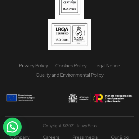
Privacy Policy
Cookies Policy
Legal Notice
Quality and Environmental Policy
Copyright ©2021 Heavy Seas
Company
Careers
Press media
Our Blog