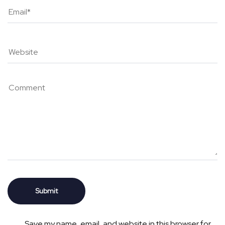
Save my name, email, and website in this browser for