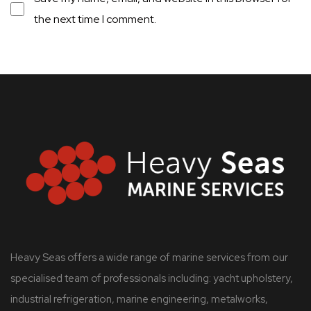
the next time I comment.
Heavy Seas offers a wide range of marine services from our
specialised team of professionals including: yacht upholstery,
industrial refrigeration, marine engineering, metalworks,