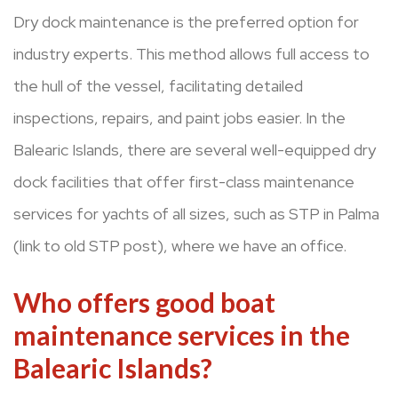
Dry dock maintenance is the preferred option for
industry experts. This method allows full access to
the hull of the vessel, facilitating detailed
inspections, repairs, and paint jobs easier. In the
Balearic Islands, there are several well-equipped dry
dock facilities that offer first-class maintenance
services for yachts of all sizes, such as STP in Palma
(link to old STP post), where we have an office.
Who offers good boat
maintenance services in the
Balearic Islands?