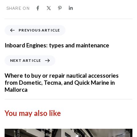
SHARE ON
P
PREVIOUS ARTICLE
r
e
Inboard Engines: types and maintenance
v
i
N
NEXT ARTICLE
o
e
u
x
Where to buy or repair nautical accessories
s
t
from Dometic, Tecma, and Quick Marine in
A
A
Mallorca
r
r
t
t
i
i
You may also like
c
c
l
l
e
e