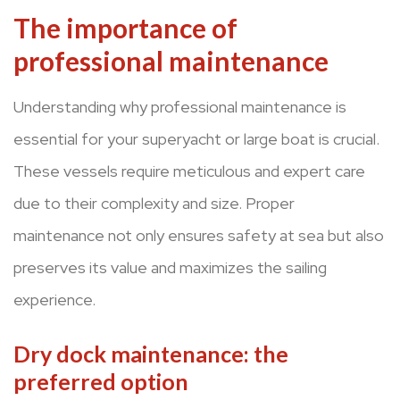
The importance of
professional maintenance
Understanding why professional maintenance is
essential for your superyacht or large boat is crucial.
These vessels require meticulous and expert care
due to their complexity and size. Proper
maintenance not only ensures safety at sea but also
preserves its value and maximizes the sailing
experience.
Dry dock maintenance: the
preferred option