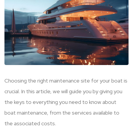
Choosing the right maintenance site for your boat is
crucial. In this article, we will guide you by giving you
the keys to everything you need to know about
boat maintenance, from the services available to
the associated costs.