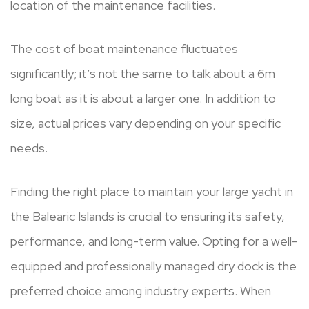
location of the maintenance facilities.
The cost of boat maintenance fluctuates
significantly; it’s not the same to talk about a 6m
long boat as it is about a larger one. In addition to
size, actual prices vary depending on your specific
needs.
Finding the right place to maintain your large yacht in
the Balearic Islands is crucial to ensuring its safety,
performance, and long-term value. Opting for a well-
equipped and professionally managed dry dock is the
preferred choice among industry experts. When