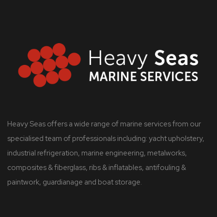
Heavy Seas offers a wide range of marine services from our
specialised team of professionals including: yacht upholstery,
industrial refrigeration, marine engineering, metalworks,
composites & fiberglass, ribs & inflatables, antifouling &
paintwork, guardianage and boat storage.