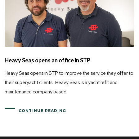
Heavy Seas opens an office in STP
Heavy Seas opens in STP to improve the service they offer to
their superyacht clients. Heavy Seas is a yacht refit and
maintenance company based
CONTINUE READING