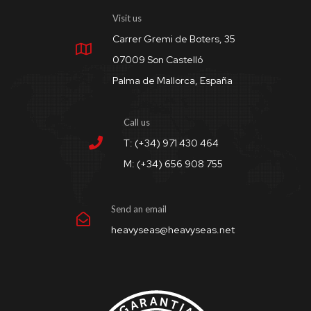
Visit us
Carrer Gremi de Boters, 35
07009 Son Castelló
Palma de Mallorca, España
Call us
T: (+34) 971 430 464
M: (+34) 656 908 755
Send an email
heavyseas@heavyseas.net