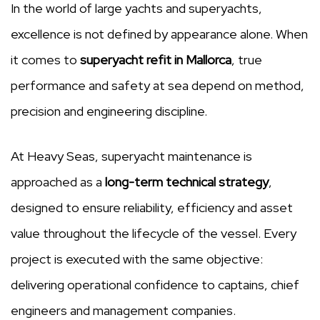
In the world of large yachts and superyachts,
excellence is not defined by appearance alone. When
it comes to
superyacht refit in Mallorca
, true
performance and safety at sea depend on method,
precision and engineering discipline.
At Heavy Seas, superyacht maintenance is
approached as a
long-term technical strategy
,
designed to ensure reliability, efficiency and asset
value throughout the lifecycle of the vessel. Every
project is executed with the same objective:
delivering operational confidence to captains, chief
engineers and management companies.