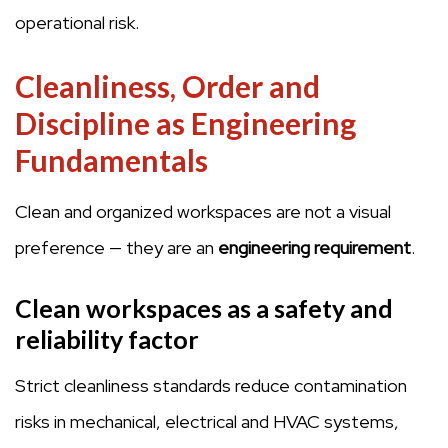
operational risk.
Cleanliness, Order and
Discipline as Engineering
Fundamentals
Clean and organized workspaces are not a visual
preference — they are an
engineering requirement
.
Clean workspaces as a safety and
reliability factor
Strict cleanliness standards reduce contamination
risks in mechanical, electrical and HVAC systems,