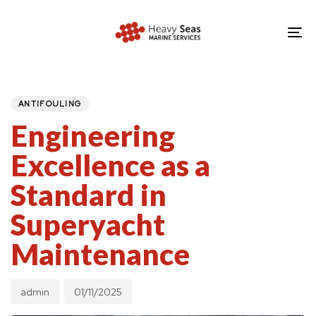
Skip
Skip
links
to
To
primary
nav
navigation
PUBLISHED
Author
Published
IN:
Skip
on:
ANTIFOULING
to
Engineering
content
Excellence as a
Standard in
Superyacht
Maintenance
admin
01/11/2025