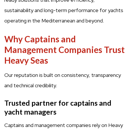
sustainability and long-term performance for yachts
operating in the Mediterranean and beyond.
Why Captains and
Management Companies Trust
Heavy Seas
Our reputation is built on consistency, transparency
and technical credibility.
Trusted partner for captains and
yacht managers
Captains and management companies rely on Heavy