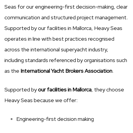
Seas for our engineering-first decision-making, clear
communication and structured project management.
Supported by our facilities in Mallorca, Heavy Seas
operates in line with best practices recognised
across the international superyacht industry,
including standards referenced by organisations such
as the
International Yacht Brokers Association
.
Supported by
our facilities in Mallorca
, they choose
Heavy Seas because we offer:
Engineering-first decision making