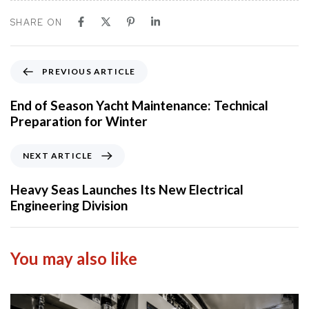
SHARE ON
P
PREVIOUS ARTICLE
r
e
End of Season Yacht Maintenance: Technical
v
Preparation for Winter
i
o
N
NEXT ARTICLE
u
e
s
x
Heavy Seas Launches Its New Electrical
A
t
Engineering Division
r
A
t
r
i
t
You may also like
c
i
l
c
e
l