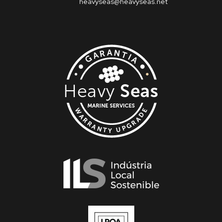
heavyseas@heavyseas.net