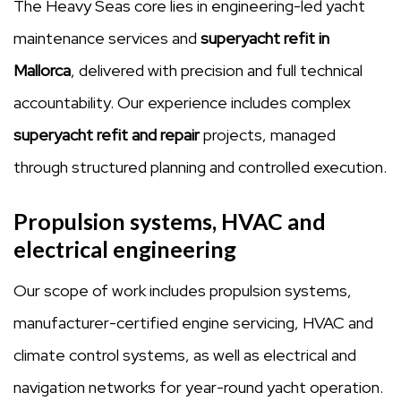
The Heavy Seas core lies in engineering-led yacht
maintenance services and
superyacht refit in
Mallorca
, delivered with precision and full technical
accountability. Our experience includes complex
superyacht refit and repair
projects, managed
through structured planning and controlled execution.
Propulsion systems, HVAC and
electrical engineering
Our scope of work includes propulsion systems,
manufacturer-certified engine servicing, HVAC and
climate control systems, as well as electrical and
navigation networks for year-round yacht operation.