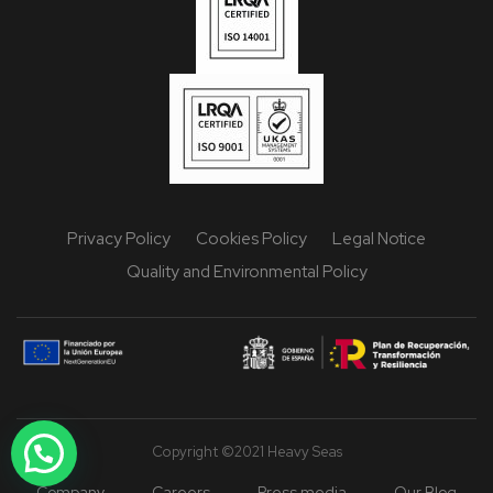
Privacy Policy
Cookies Policy
Legal Notice
Quality and Environmental Policy
Copyright ©2021 Heavy Seas
Company
Careers
Press media
Our Blog