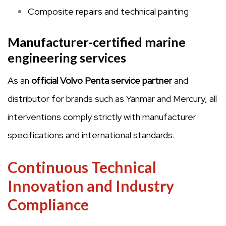
Composite repairs and technical painting
Manufacturer-certified marine
engineering services
As an
official Volvo Penta service partner
and
distributor for brands such as Yanmar and Mercury, all
interventions comply strictly with manufacturer
specifications and international standards.
Continuous Technical
Innovation and Industry
Compliance