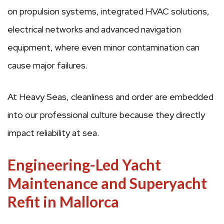
on propulsion systems, integrated HVAC solutions,
electrical networks and advanced navigation
equipment, where even minor contamination can
cause major failures.
At Heavy Seas, cleanliness and order are embedded
into our professional culture because they directly
impact reliability at sea.
Engineering-Led Yacht
Maintenance and Superyacht
Refit in Mallorca