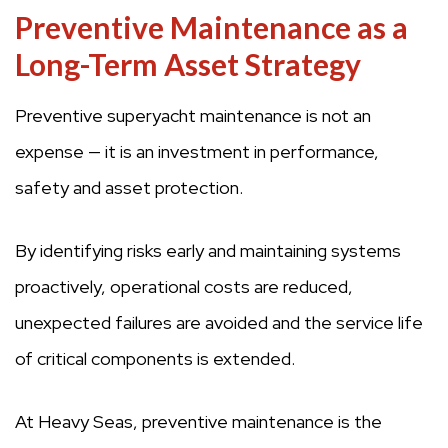
Preventive Maintenance as a
Long-Term Asset Strategy
Preventive superyacht maintenance is not an
expense — it is an investment in performance,
safety and asset protection.
By identifying risks early and maintaining systems
proactively, operational costs are reduced,
unexpected failures are avoided and the service life
of critical components is extended.
At Heavy Seas, preventive maintenance is the