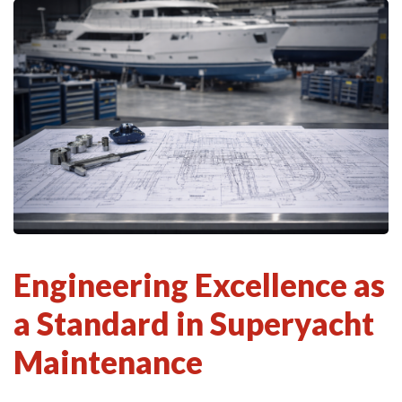
Engineering Excellence as
a Standard in Superyacht
Maintenance