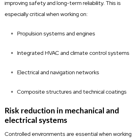
improving safety and long-term reliability. This is
especially critical when working on:
Propulsion systems and engines
Integrated HVAC and climate control systems
Electrical and navigation networks
Composite structures and technical coatings
Risk reduction in mechanical and
electrical systems
Controlled environments are essential when working