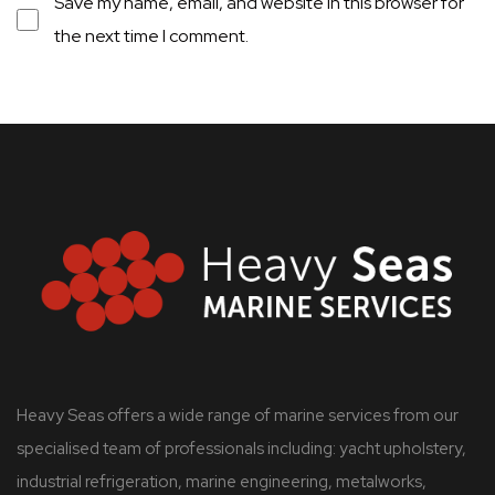
Save my name, email, and website in this browser for
the next time I comment.
Heavy Seas offers a wide range of marine services from our
specialised team of professionals including: yacht upholstery,
industrial refrigeration, marine engineering, metalworks,