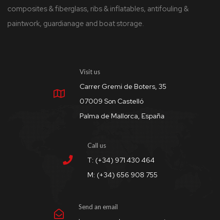
composites & fiberglass, ribs & inflatables, antifouling &
paintwork, guardianage and boat storage.
Visit us
Carrer Gremi de Boters, 35
07009 Son Castelló
Palma de Mallorca, España
Call us
T: (+34) 971 430 464
M: (+34) 656 908 755
Send an email