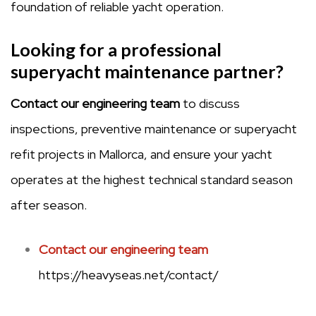
foundation of reliable yacht operation.
Looking for a professional
superyacht maintenance partner?
Contact our engineering team
to discuss
inspections, preventive maintenance or superyacht
refit projects in Mallorca, and ensure your yacht
operates at the highest technical standard season
after season.
Contact our engineering team
https://heavyseas.net/contact/