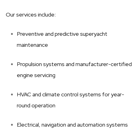
Our services include:
Preventive and predictive superyacht
maintenance
Propulsion systems and manufacturer-certified
engine servicing
HVAC and climate control systems for year-
round operation
Electrical, navigation and automation systems