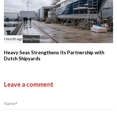
1 month ago
HeavySeas
Heavy Seas Strengthens Its Partnership with
Dutch Shipyards
Leave a comment