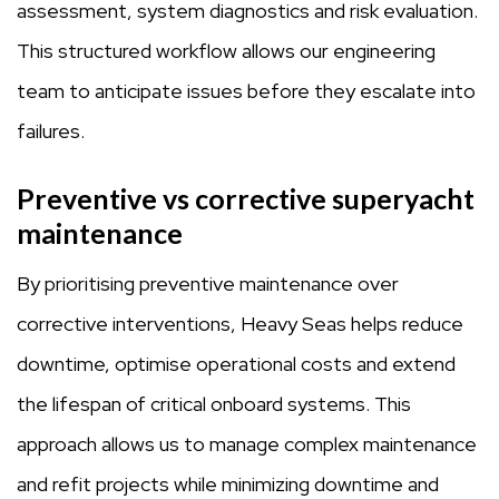
assessment, system diagnostics and risk evaluation.
This structured workflow allows our engineering
team to anticipate issues before they escalate into
failures.
Preventive vs corrective superyacht
maintenance
By prioritising preventive maintenance over
corrective interventions, Heavy Seas helps reduce
downtime, optimise operational costs and extend
the lifespan of critical onboard systems. This
approach allows us to manage complex maintenance
and refit projects while minimizing downtime and