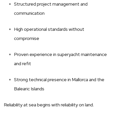
Structured project management and
communication
High operational standards without
compromise
Proven experience in superyacht maintenance
and refit
Strong technical presence in Mallorca and the
Balearic Islands
Reliability at sea begins with reliability on land.