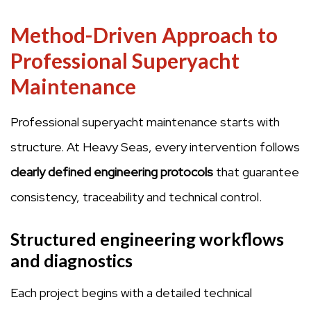
Method-Driven Approach to
Professional Superyacht
Maintenance
Professional superyacht maintenance starts with
structure. At Heavy Seas, every intervention follows
clearly defined engineering protocols
that guarantee
consistency, traceability and technical control.
Structured engineering workflows
and diagnostics
Each project begins with a detailed technical