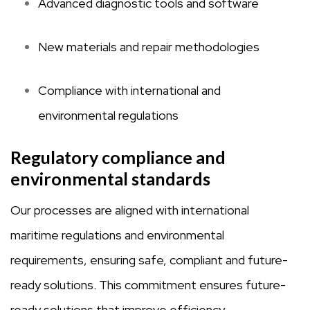
Advanced diagnostic tools and software
New materials and repair methodologies
Compliance with international and
environmental regulations
Regulatory compliance and
environmental standards
Our processes are aligned with international
maritime regulations and environmental
requirements, ensuring safe, compliant and future-
ready solutions. This commitment ensures future-
ready solutions that improve efficiency,