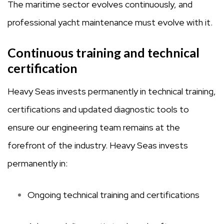
The maritime sector evolves continuously, and
professional yacht maintenance must evolve with it.
Continuous training and technical
certification
Heavy Seas invests permanently in technical training,
certifications and updated diagnostic tools to
ensure our engineering team remains at the
forefront of the industry. Heavy Seas invests
permanently in:
Ongoing technical training and certifications