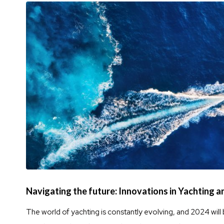
Navigating the future: Innovations in Yachting 
The world of yachting is constantly evolving, and 2024 will 