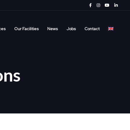
ces
Our Facilities
News
Jobs
Contact
ons