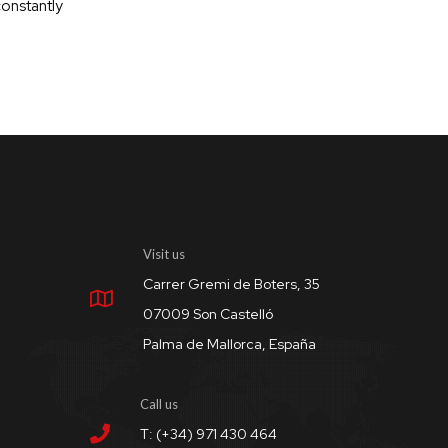
constantly
Visit us
Carrer Gremi de Boters, 35
07009 Son Castelló
Palma de Mallorca, España
Call us
T: (+34) 971 430 464