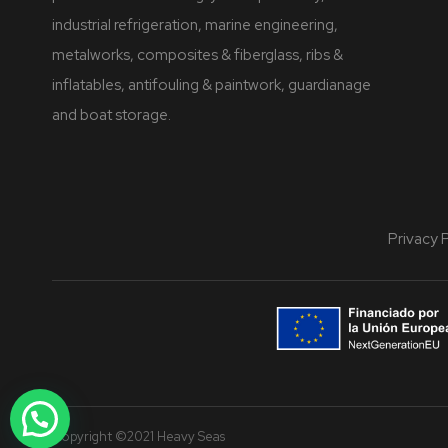
industrial refrigeration, marine engineering,
metalworks, composites & fiberglass, ribs &
inflatables, antifouling & paintwork, guardianage
and boat storage.
Privacy 
Copyright ©2021 Heavy Seas