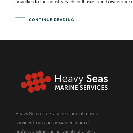
novelties to the industry. Yacht enthusiasts and owners are 
CONTINUE READING
Heavy Seas offers a wide range of marine
services from our specialised team of
professionals including: yacht upholstery,