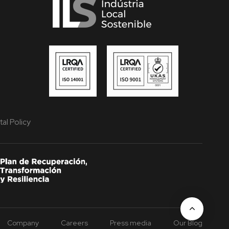
al Policy
Company
Careers
Press media
Our Blog