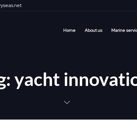
yseas.net
Home
About us
Marine servi
g: yacht innovati