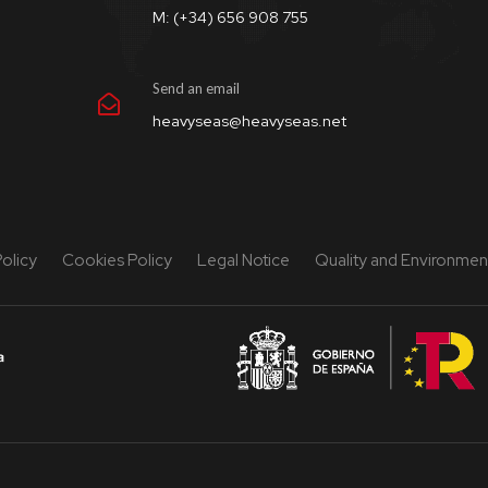
M: (+34) 656 908 755
Send an email
heavyseas@heavyseas.net
Policy
Cookies Policy
Legal Notice
Quality and Environment