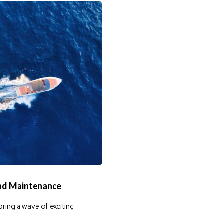
and Maintenance
bring a wave of exciting