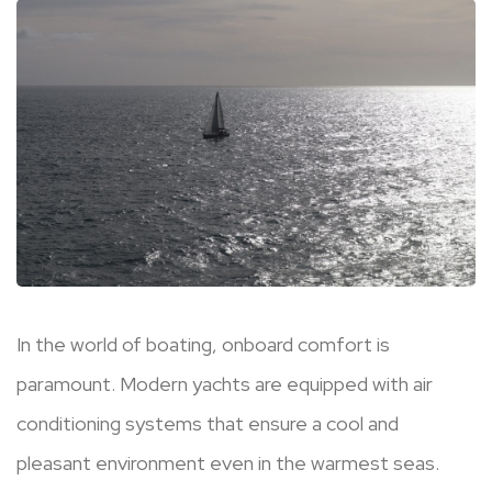
In the world of boating, onboard comfort is
paramount. Modern yachts are equipped with air
conditioning systems that ensure a cool and
pleasant environment even in the warmest seas.