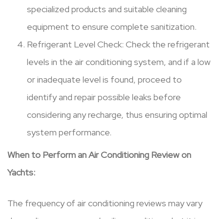
specialized products and suitable cleaning
equipment to ensure complete sanitization.
Refrigerant Level Check: Check the refrigerant
levels in the air conditioning system, and if a low
or inadequate level is found, proceed to
identify and repair possible leaks before
considering any recharge, thus ensuring optimal
system performance.
When to Perform an Air Conditioning Review on
Yachts:
The frequency of air conditioning reviews may vary