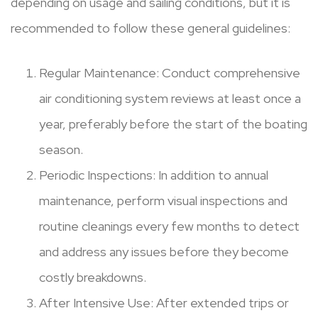
depending on usage and sailing conditions, but it is
recommended to follow these general guidelines:
Regular Maintenance: Conduct comprehensive
air conditioning system reviews at least once a
year, preferably before the start of the boating
season.
Periodic Inspections: In addition to annual
maintenance, perform visual inspections and
routine cleanings every few months to detect
and address any issues before they become
costly breakdowns.
After Intensive Use: After extended trips or