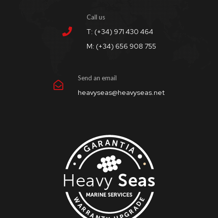
Call us
T: (+34) 971 430 464
M: (+34) 656 908 755
Send an email
heavyseas@heavyseas.net