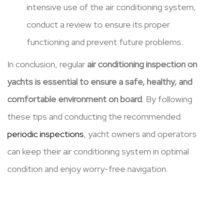
intensive use of the air conditioning system,
conduct a review to ensure its proper
functioning and prevent future problems.
In conclusion, regular
air conditioning inspection on
yachts is essential to ensure a safe, healthy, and
comfortable environment on board
. By following
these tips and conducting the recommended
periodic inspections
, yacht owners and operators
can keep their air conditioning system in optimal
condition and enjoy worry-free navigation.