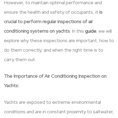
However, to maintain optimal performance and
ensure the health and safety of occupants, it
is
crucial to perform regular inspections of air
conditioning systems on yachts
. In this
guide
, we will
explore why these inspections are important, how to
do them correctly, and when the right time is to
carry them out.
The Importance of Air Conditioning Inspection on
Yachts:
Yachts are exposed to extreme environmental
conditions and are in constant proximity to saltwater,