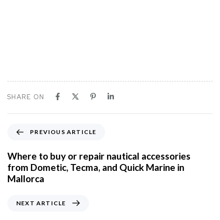
SHARE ON
P
PREVIOUS ARTICLE
r
e
Where to buy or repair nautical accessories
v
from Dometic, Tecma, and Quick Marine in
i
Mallorca
o
u
N
NEXT ARTICLE
s
e
A