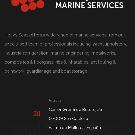
Heavy Seas offers a wide range of marine services from our
specialised team of professionals including: yacht upholstery,
industrial refrigeration, marine engineering, metalworks,
composites & fiberglass, ribs & inflatables, antifouling &
paintwork, guardianage and boat storage.
Visit us
Carrer Gremi de Boters, 35
07009 Son Castelló
Palma de Mallorca, España