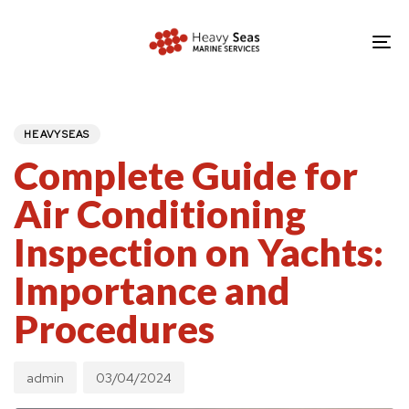
Skip
Skip
links
to
To
primary
nav
navigation
PUBLISHED
Author
Published
IN:
Skip
on:
HEAVYSEAS
to
Complete Guide for
content
Air Conditioning
Inspection on Yachts:
Importance and
Procedures
admin
03/04/2024