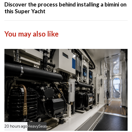
x
Discover the process behind installing a bimini on
r
t
this Super Yacht
t
A
i
r
c
t
You may also like
l
i
e
c
l
e
20 hours ago
HeavySeas