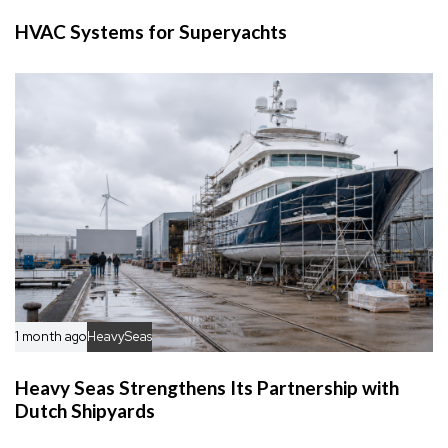
HVAC Systems for Superyachts
1 month ago
HeavySeas
Heavy Seas Strengthens Its Partnership with
Dutch Shipyards