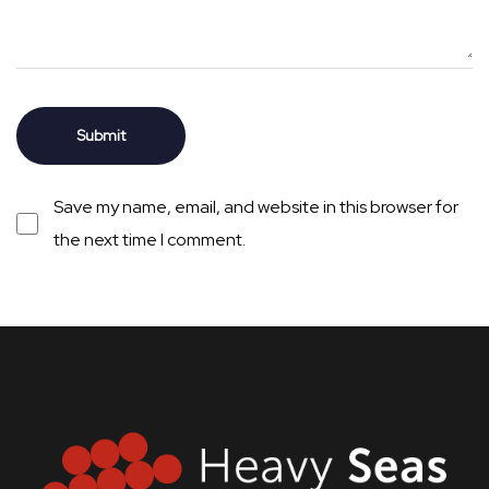
Save my name, email, and website in this browser for
the next time I comment.