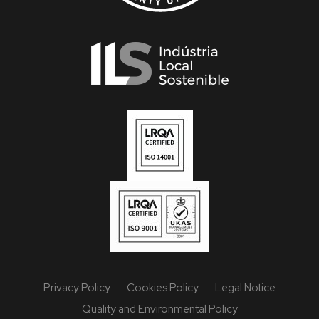
Privacy Policy
Cookies Policy
Legal Notice
Quality and Environmental Policy