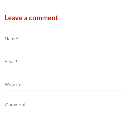
Leave a comment