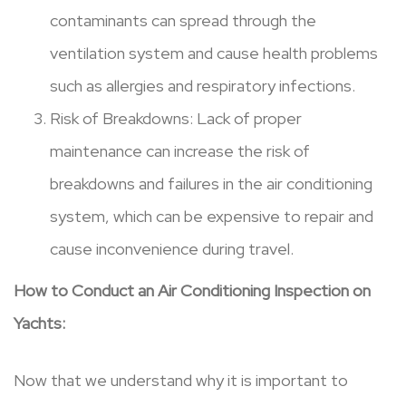
contaminants can spread through the
ventilation system and cause health problems
such as allergies and respiratory infections.
Risk of Breakdowns: Lack of proper
maintenance can increase the risk of
breakdowns and failures in the air conditioning
system, which can be expensive to repair and
cause inconvenience during travel.
How to Conduct an Air Conditioning Inspection on
Yachts:
Now that we understand why it is important to