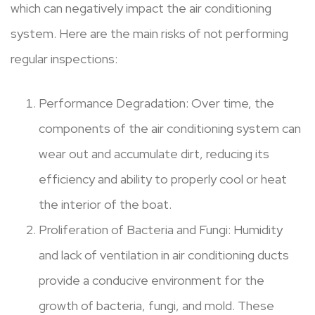
which can negatively impact the air conditioning
system. Here are the main risks of not performing
regular inspections:
Performance Degradation: Over time, the
components of the air conditioning system can
wear out and accumulate dirt, reducing its
efficiency and ability to properly cool or heat
the interior of the boat.
Proliferation of Bacteria and Fungi: Humidity
and lack of ventilation in air conditioning ducts
provide a conducive environment for the
growth of bacteria, fungi, and mold. These