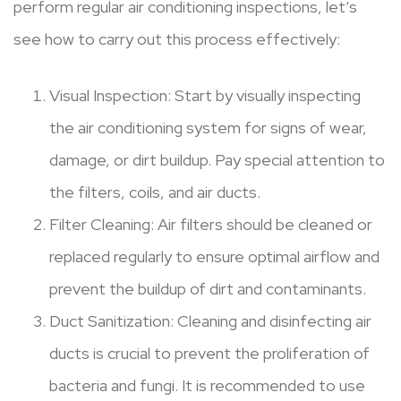
perform regular air conditioning inspections, let’s
see how to carry out this process effectively:
Visual Inspection: Start by visually inspecting
the air conditioning system for signs of wear,
damage, or dirt buildup. Pay special attention to
the filters, coils, and air ducts.
Filter Cleaning: Air filters should be cleaned or
replaced regularly to ensure optimal airflow and
prevent the buildup of dirt and contaminants.
Duct Sanitization: Cleaning and disinfecting air
ducts is crucial to prevent the proliferation of
bacteria and fungi. It is recommended to use