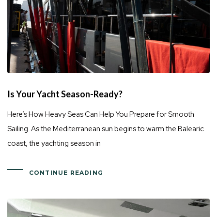
Is Your Yacht Season-Ready?
Here’s How Heavy Seas Can Help You Prepare for Smooth
Sailing As the Mediterranean sun begins to warm the Balearic
coast, the yachting season in
CONTINUE READING