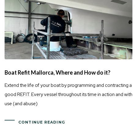
Boat Refit Mallorca, Where and How do it?
Extend the life of your boat by programming and contracting a
good REFIT. Every vessel throughout its time in action and with
use (and abuse)
CONTINUE READING