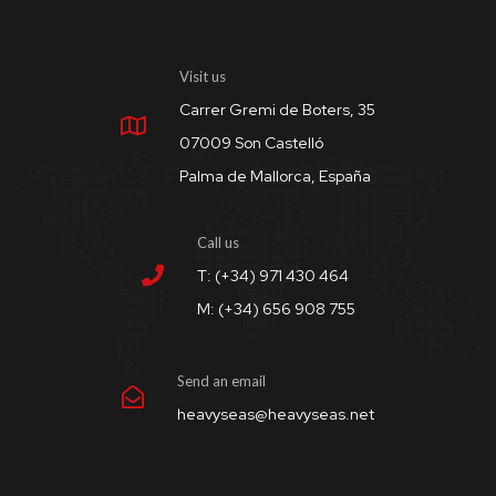
Visit us
Carrer Gremi de Boters, 35
07009 Son Castelló
Palma de Mallorca, España
Call us
T: (+34) 971 430 464
M: (+34) 656 908 755
Send an email
heavyseas@heavyseas.net