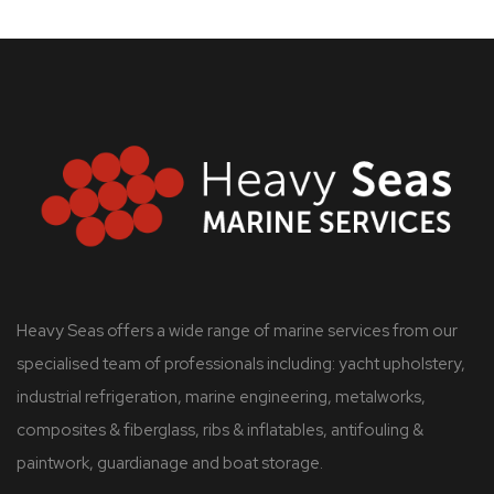
Heavy Seas offers a wide range of marine services from our
specialised team of professionals including: yacht upholstery,
industrial refrigeration, marine engineering, metalworks,
composites & fiberglass, ribs & inflatables, antifouling &
paintwork, guardianage and boat storage.