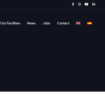
Our Facilities
News
Jobs
Contact