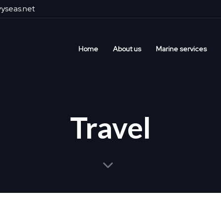
yseas.net
Home
About us
Marine services
Travel