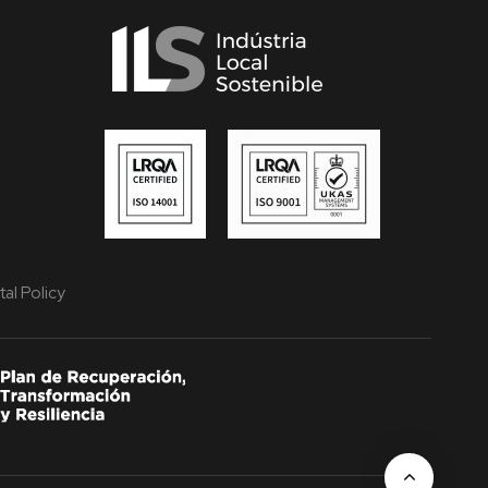
al Policy