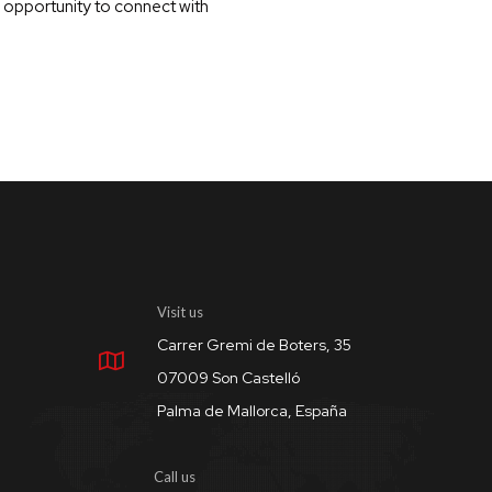
n opportunity to connect with
Visit us
Carrer Gremi de Boters, 35
07009 Son Castelló
Palma de Mallorca, España
Call us