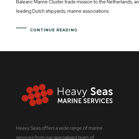
Balearic Marine Cluster trade mission to the Netherlands, a
leading Dutch shipyards, marine associations
CONTINUE READING
Heavy Seas offers a wide range of marine
services from our specialised team of