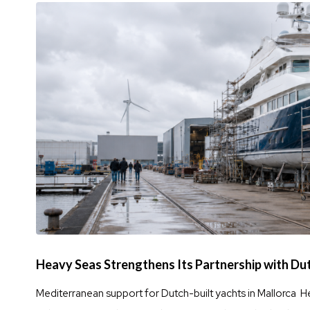
Heavy Seas Strengthens Its Partnership with Du
Mediterranean support for Dutch-built yachts in Mallorca H