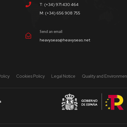
T: (+34) 971 430 464
M: (+34) 656 908 755
Send an email
heavyseas@heavyseas.net
Policy
Cookies Policy
Legal Notice
Quality and Environment