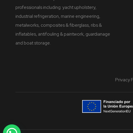
professionals including: yacht upholstery,
industrial refrigeration, marine engineering,
metalworks, composites & fiberglass, ribs &
inflatables, antifouling & paintwork, guardianage
and boat storage.
Privacy 