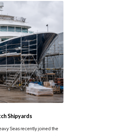
tch Shipyards
eavy Seas recently joined the