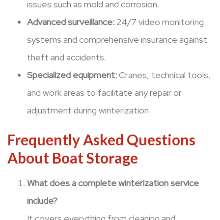
issues such as mold and corrosion.
Advanced surveillance:
24/7 video monitoring
systems and comprehensive insurance against
theft and accidents.
Specialized equipment:
Cranes, technical tools,
and work areas to facilitate any repair or
adjustment during winterization.
Frequently Asked Questions
About Boat Storage
What does a complete winterization service
include?
It covers everything from cleaning and