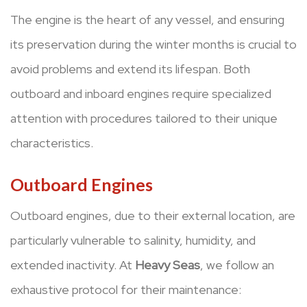
The engine is the heart of any vessel, and ensuring
its preservation during the winter months is crucial to
avoid problems and extend its lifespan. Both
outboard and inboard engines require specialized
attention with procedures tailored to their unique
characteristics.
Outboard Engines
Outboard engines, due to their external location, are
particularly vulnerable to salinity, humidity, and
extended inactivity. At
Heavy Seas
, we follow an
exhaustive protocol for their maintenance: