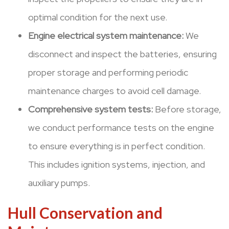
optimal condition for the next use.
Engine electrical system maintenance:
We
disconnect and inspect the batteries, ensuring
proper storage and performing periodic
maintenance charges to avoid cell damage.
Comprehensive system tests:
Before storage,
we conduct performance tests on the engine
to ensure everything is in perfect condition.
This includes ignition systems, injection, and
auxiliary pumps.
Hull Conservation and