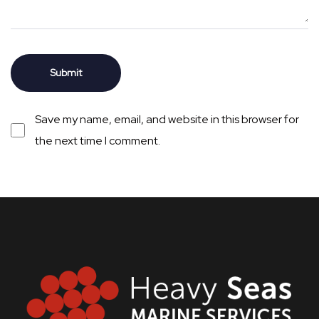
Save my name, email, and website in this browser for
the next time I comment.