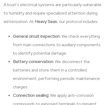
A boat’s electrical systems are particularly vulnerable
to humidity and require specialized attention during
winterization. At
Heavy Seas
, our protocol includes:
General circuit inspection:
We check everything
from main connections to auxiliary components
to identify potential damage.
Battery conservation:
We disconnect the
batteries and store them in a controlled
environment, performing periodic maintenance
charges.
Connection sealing:
We apply anti-corrosion
compounds to exposed terminals to prevent