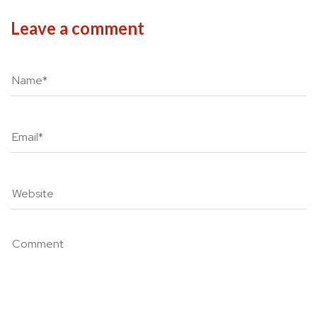
Leave a comment