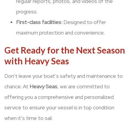
regular reports, photos, and videos of the
progress.
First-class facilities:
Designed to offer
maximum protection and convenience.
Get Ready for the Next Season
with Heavy Seas
Don’t leave your boat’s safety and maintenance to
chance. At
Heavy Seas
, we are committed to
offering you a comprehensive and personalized
service to ensure your vessel is in top condition
when it’s time to sail.