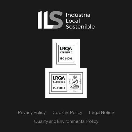
Privacy Policy
Cookies Policy
Legal Notice
Quality and Environmental Policy