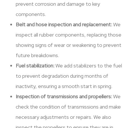
prevent corrosion and damage to key
components.
Belt and hose inspection and replacement:
We
inspect all rubber components, replacing those
showing signs of wear or weakening to prevent
future breakdowns.
Fuel stabilization:
We add stabilizers to the fuel
to prevent degradation during months of
inactivity, ensuring a smooth start in spring.
Inspection of transmissions and propellers:
We
check the condition of transmissions and make
necessary adjustments or repairs. We also
inspect the propellers to ensure they are in