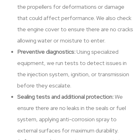
the propellers for deformations or damage
that could affect performance. We also check
the engine cover to ensure there are no cracks
allowing water or moisture to enter.
Preventive diagnostics:
Using specialized
equipment, we run tests to detect issues in
the injection system, ignition, or transmission
before they escalate.
Sealing tests and additional protection:
We
ensure there are no leaks in the seals or fuel
system, applying anti-corrosion spray to
external surfaces for maximum durability.