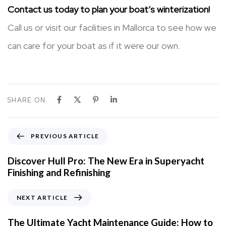
Contact us today to plan your boat’s winterization!
Call us or visit our facilities in Mallorca to see how we
can care for your boat as if it were our own.
SHARE ON
P
PREVIOUS ARTICLE
r
e
Discover Hull Pro: The New Era in Superyacht
v
Finishing and Refinishing
i
o
N
NEXT ARTICLE
u
e
s
x
The Ultimate Yacht Maintenance Guide: How to
A