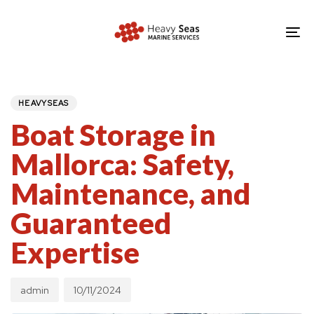
Skip
Skip
links
to
To
primary
nav
navigation
PUBLISHED
Author
Published
IN:
Skip
on:
HEAVYSEAS
to
Boat Storage in
content
Mallorca: Safety,
Maintenance, and
Guaranteed
Expertise
admin
10/11/2024