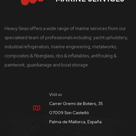
Heavy Seas offers a wide range of marine services from our
specialised team of professionals including: yacht upholstery,
industrial refrigeration, marine engineering, metalworks,
composites & fiberglass, ribs & inflatables, antifouling &
paintwork, guardianage and boat storage.
Visit us
Carrer Gremi de Boters, 35
07009 Son Castelló
Palma de Mallorca, España