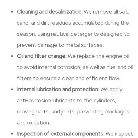
Cleaning and desalinization:
We remove all salt,
sand, and dirt residues accumulated during the
season, using nautical detergents designed to
prevent damage to metal surfaces.
Oil and filter change:
We replace the engine oil
to avoid internal corrosion, as well as fuel and oil
filters to ensure a clean and efficient flow.
Internal lubrication and protection:
We apply
anti-corrosion lubricants to the cylinders,
moving parts, and joints, preventing blockages
and oxidation.
Inspection of external components:
We inspect