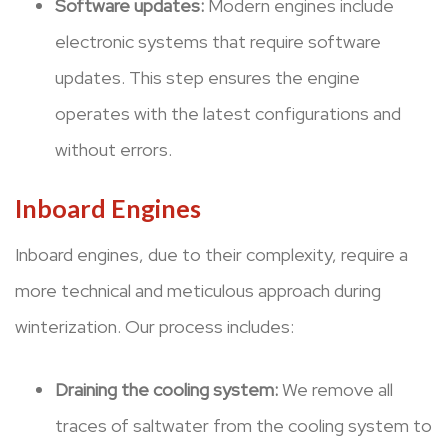
Software updates:
Modern engines include
electronic systems that require software
updates. This step ensures the engine
operates with the latest configurations and
without errors.
Inboard Engines
Inboard engines, due to their complexity, require a
more technical and meticulous approach during
winterization. Our process includes:
Draining the cooling system:
We remove all
traces of saltwater from the cooling system to