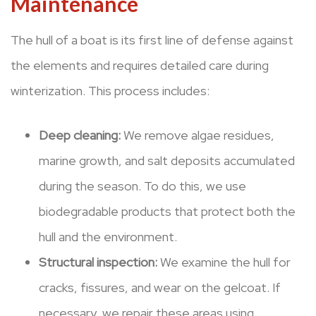
Maintenance
The hull of a boat is its first line of defense against
the elements and requires detailed care during
winterization. This process includes:
Deep cleaning:
We remove algae residues,
marine growth, and salt deposits accumulated
during the season. To do this, we use
biodegradable products that protect both the
hull and the environment.
Structural inspection:
We examine the hull for
cracks, fissures, and wear on the gelcoat. If
necessary, we repair these areas using