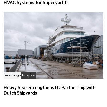
HVAC Systems for Superyachts
1 month ago
HeavySeas
Heavy Seas Strengthens Its Partnership with
Dutch Shipyards