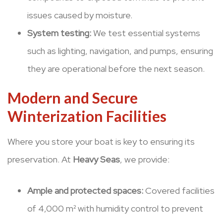
issues caused by moisture.
System testing:
We test essential systems
such as lighting, navigation, and pumps, ensuring
they are operational before the next season.
Modern and Secure
Winterization Facilities
Where you store your boat is key to ensuring its
preservation. At
Heavy Seas
, we provide:
Ample and protected spaces:
Covered facilities
of 4,000 m² with humidity control to prevent