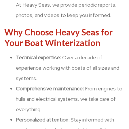
At Heavy Seas, we provide periodic reports,
photos, and videos to keep you informed.
Why Choose Heavy Seas for
Your Boat Winterization
Technical expertise:
Over a decade of
experience working with boats of all sizes and
systems.
Comprehensive maintenance:
From engines to
hulls and electrical systems, we take care of
everything.
Personalized attention:
Stay informed with