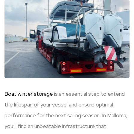
Boat winter storage
is an essential step to extend
the lifespan of your vessel and ensure optimal
performance for the next sailing season. In Mallorca,
you’ll find an unbeatable infrastructure that