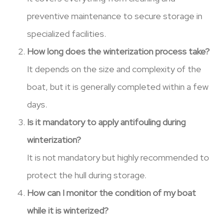
preventive maintenance to secure storage in
specialized facilities.
How long does the winterization process take?
It depends on the size and complexity of the
boat, but it is generally completed within a few
days.
Is it mandatory to apply antifouling during
winterization?
It is not mandatory but highly recommended to
protect the hull during storage.
How can I monitor the condition of my boat
while it is winterized?