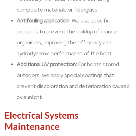
composite materials or fiberglass.
Antifouling application:
We use specific
products to prevent the buildup of marine
organisms, improving the efficiency and
hydrodynamic performance of the boat.
Additional UV protection:
For boats stored
outdoors, we apply special coatings that
prevent discoloration and deterioration caused
by sunlight.
Electrical Systems
Maintenance