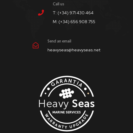
Call us
T: (+34) 971 430 464
M: (+34) 656 908 755
Send an email
heavyseas@heavyseas.net