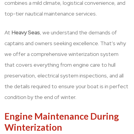
combines a mild climate, logistical convenience, and
top-tier nautical maintenance services.
At
Heavy Seas
, we understand the demands of
captains and owners seeking excellence. That’s why
we offer a comprehensive winterization system
that covers everything from engine care to hull
preservation, electrical system inspections, and all
the details required to ensure your boat is in perfect
condition by the end of winter.
Engine Maintenance During
Winterization