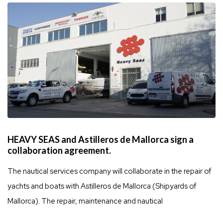
HEAVY SEAS and Astilleros de Mallorca sign a
collaboration agreement.
The nautical services company will collaborate in the repair of
yachts and boats with Astilleros de Mallorca (Shipyards of
Mallorca). The repair, maintenance and nautical