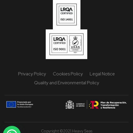
Privacy Policy
Cookies Policy
Legal Notice
Quality and Environmental Policy
Copyright ©2021 Heavy Seas