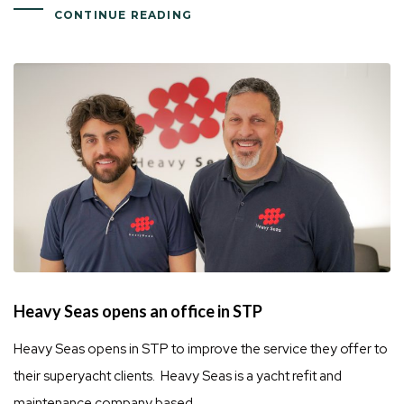
CONTINUE READING
Heavy Seas opens an office in STP
Heavy Seas opens in STP to improve the service they offer to
their superyacht clients. Heavy Seas is a yacht refit and
maintenance company based