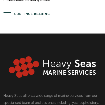
CONTINUE READING
Heavy Seas offers a wide range of marine services from our
specialised team of professionals including: yacht upholstery,