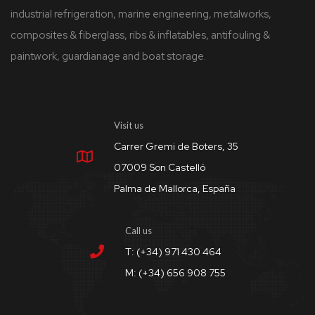
industrial refrigeration, marine engineering, metalworks,
composites & fiberglass, ribs & inflatables, antifouling &
paintwork, guardianage and boat storage.
Visit us
Carrer Gremi de Boters, 35
07009 Son Castelló
Palma de Mallorca, España
Call us
T: (+34) 971 430 464
M: (+34) 656 908 755