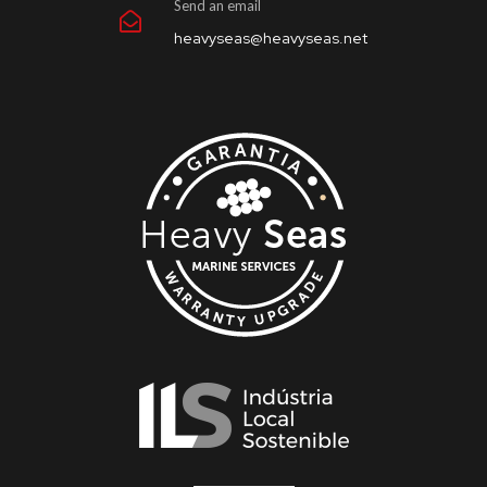
Send an email
heavyseas@heavyseas.net