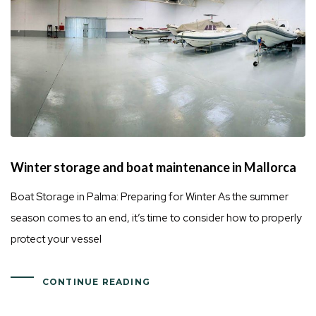
Winter storage and boat maintenance in Mallorca
Boat Storage in Palma: Preparing for Winter As the summer
season comes to an end, it’s time to consider how to properly
protect your vessel
CONTINUE READING