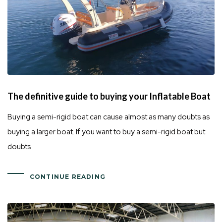
The definitive guide to buying your Inflatable Boat
Buying a semi-rigid boat can cause almost as many doubts as
buying a larger boat. If you want to buy a semi-rigid boat but
doubts
CONTINUE READING