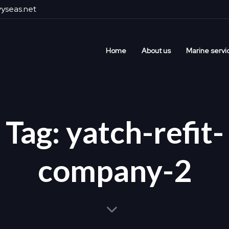
yseas.net
Home
About us
Marine servi
Tag: yatch-refit-
company-2