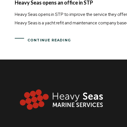
Heavy Seas opens an office in STP
Heavy Seas opens in STP to improve the service they offer 
Heavy Seas is a yacht refit and maintenance company base
CONTINUE READING