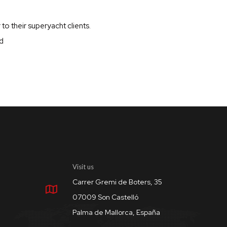
to their superyacht clients.
d
Visit us
Carrer Gremi de Boters, 35
07009 Son Castelló
Palma de Mallorca, España