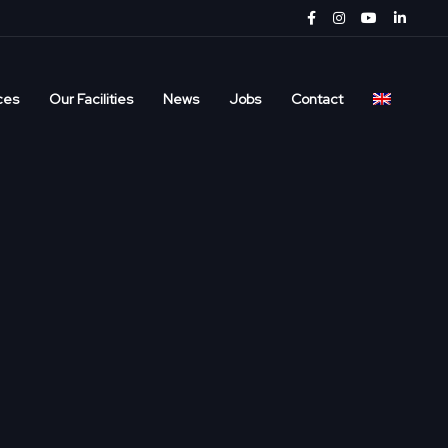
ces
Our Facilities
News
Jobs
Contact