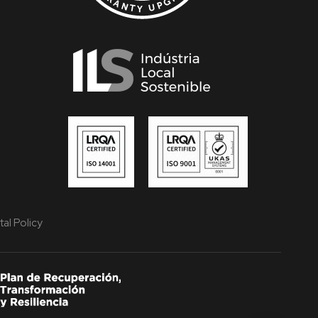
al Policy