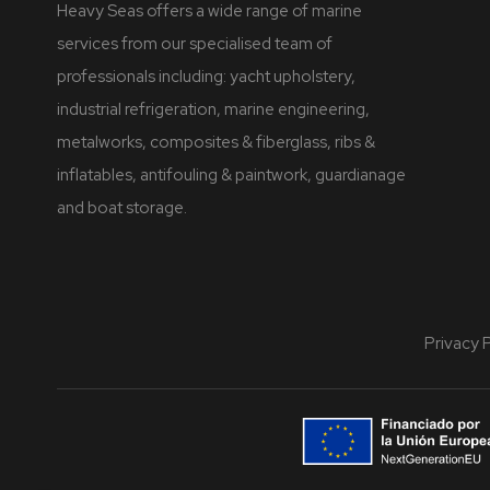
Heavy Seas offers a wide range of marine
services from our specialised team of
professionals including: yacht upholstery,
industrial refrigeration, marine engineering,
metalworks, composites & fiberglass, ribs &
inflatables, antifouling & paintwork, guardianage
and boat storage.
Privacy 