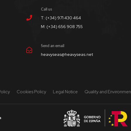
Call us
T: (+34) 971 430 464
M: (+34) 656 908 755
Send an email
heavyseas@heavyseas.net
Policy
Cookies Policy
Legal Notice
Quality and Environment