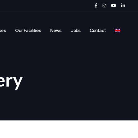
ces
Our Facilities
News
Jobs
Contact
ery