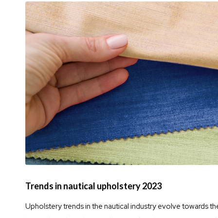
Trends in nautical upholstery 2023
Upholstery trends in the nautical industry evolve towards th