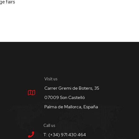
ge fairs
Visit us
Carrer Gremi de Boters, 35
07009 Son Castelló
Palma de Mallorca, España
Call us
T: (+34) 971 430 464