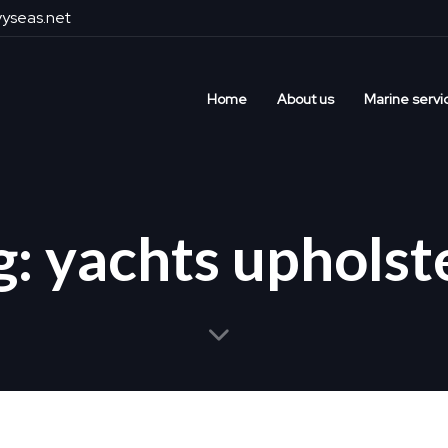
yseas.net
Home
About us
Marine servi
g: yachts upholst