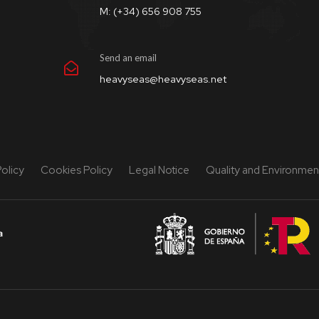
M: (+34) 656 908 755
Send an email
heavyseas@heavyseas.net
Policy
Cookies Policy
Legal Notice
Quality and Environment