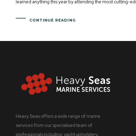
learned anything this year by attending the most cutting-ed
CONTINUE READING
Heavy Seas offers a wide range of marine
services from our specialised team of
professionals including: yacht upholstery,