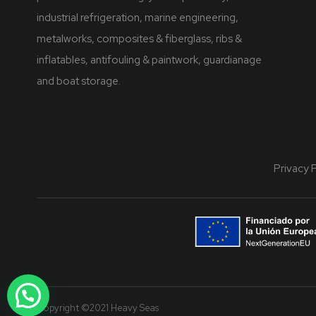
industrial refrigeration, marine engineering,
metalworks, composites & fiberglass, ribs &
inflatables, antifouling & paintwork, guardianage
and boat storage.
Privacy 
Copyright ©2021 Heavy Seas