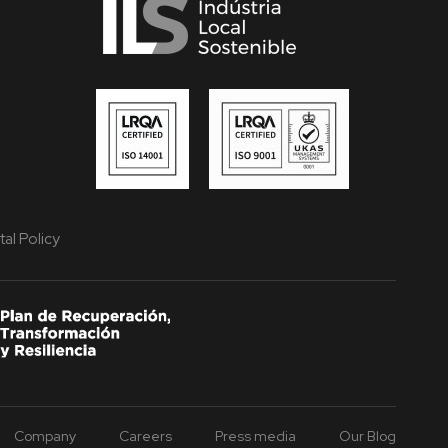
al Policy
Company
Careers
Press media
Our Blog