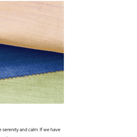
e serenity and calm. If we have