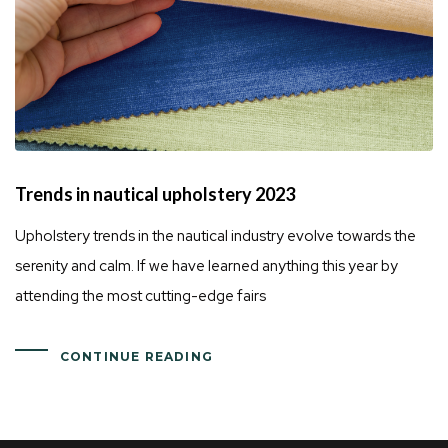
Trends in nautical upholstery 2023
Upholstery trends in the nautical industry evolve towards the
serenity and calm. If we have learned anything this year by
attending the most cutting-edge fairs
CONTINUE READING