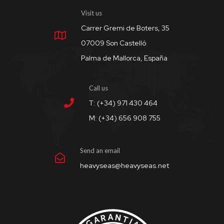
Visit us
Carrer Gremi de Boters, 35
07009 Son Castelló
Palma de Mallorca, España
Call us
T: (+34) 971 430 464
M: (+34) 656 908 755
Send an email
heavyseas@heavyseas.net