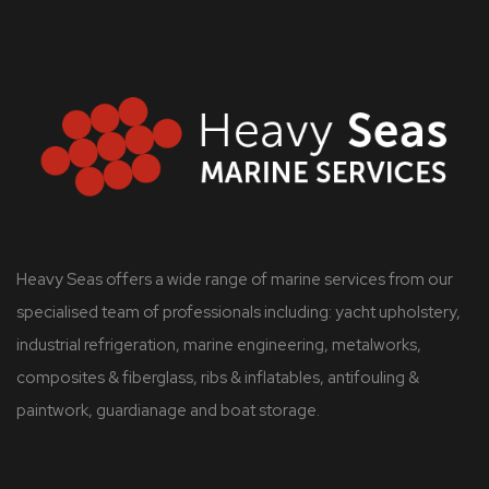
Heavy Seas offers a wide range of marine services from our
specialised team of professionals including: yacht upholstery,
industrial refrigeration, marine engineering, metalworks,
composites & fiberglass, ribs & inflatables, antifouling &
paintwork, guardianage and boat storage.