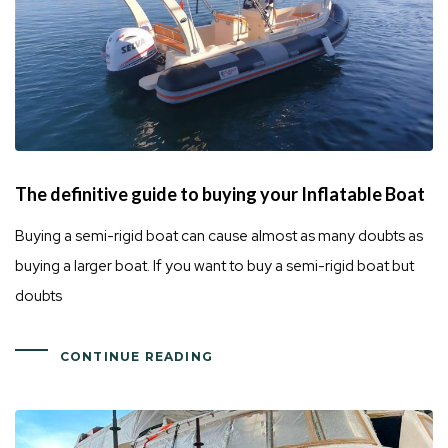
The definitive guide to buying your Inflatable Boat
Buying a semi-rigid boat can cause almost as many doubts as
buying a larger boat. If you want to buy a semi-rigid boat but
doubts
CONTINUE READING