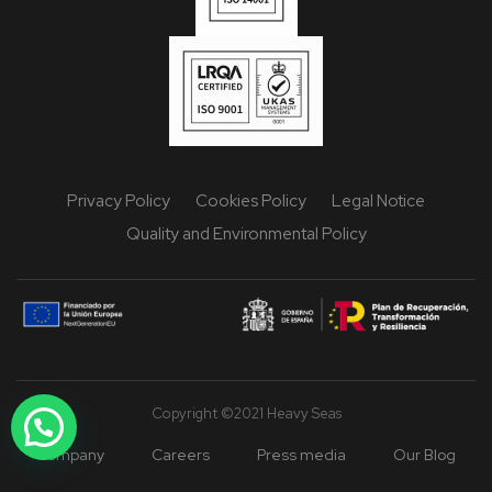
Privacy Policy
Cookies Policy
Legal Notice
Quality and Environmental Policy
Copyright ©2021 Heavy Seas
Company
Careers
Press media
Our Blog