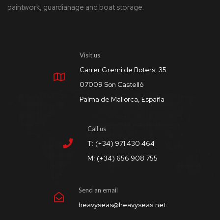
paintwork, guardianage and boat storage.
Visit us
Carrer Gremi de Boters, 35
07009 Son Castelló
Palma de Mallorca, España
Call us
T: (+34) 971 430 464
M: (+34) 656 908 755
Send an email
heavyseas@heavyseas.net