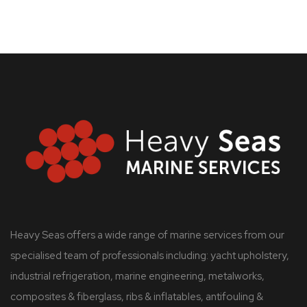
Heavy Seas offers a wide range of marine services from our
specialised team of professionals including: yacht upholstery,
industrial refrigeration, marine engineering, metalworks,
composites & fiberglass, ribs & inflatables, antifouling &