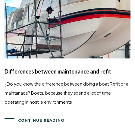
Differences between maintenance and refit
¿Do you know the difference between doing a boat Refit or a
maintanace? Boats, because they spend a lot of time
operating in hostile environments
CONTINUE READING