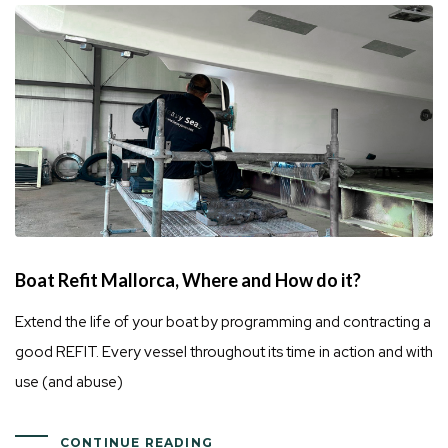
Boat Refit Mallorca, Where and How do it?
Extend the life of your boat by programming and contracting a
good REFIT. Every vessel throughout its time in action and with
use (and abuse)
CONTINUE READING