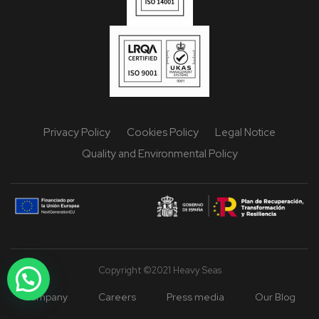
Privacy Policy
Cookies Policy
Legal Notice
Quality and Environmental Policy
Copyright ©2021 Heavy Seas
Company
Careers
Press media
Our Blog