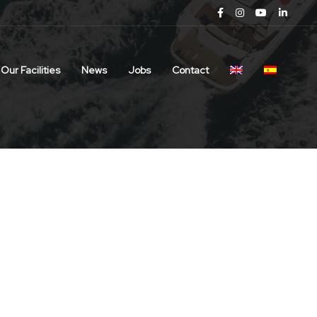
Our Facilities
News
Jobs
Contact