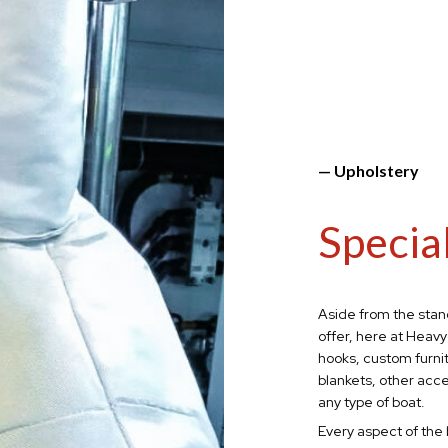
— Upholstery
Specia
Aside from the stan
offer, here at Heavy
hooks, custom furni
blankets,
other acce
any type of boat.
Every aspect of the 