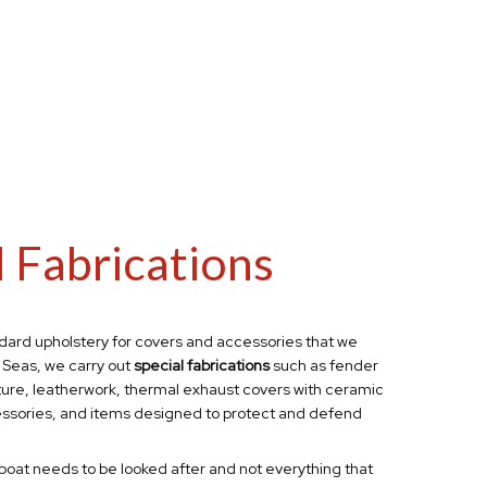
l Fabrications
dard upholstery for covers
and accessories that we
 Seas, we carry out
special fabrications
such as fender
ture, leatherwork, thermal exhaust covers with ceramic
ssories,
and items designed to protect and defend
boat needs to be looked after and not everything that