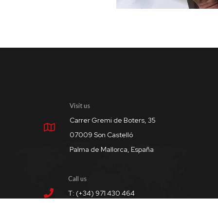
Visit us
Carrer Gremi de Boters, 35
07009 Son Castelló
Palma de Mallorca, España
Call us
T: (+34) 971 430 464
M: (+34) 656 908 755