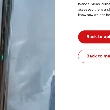
Islands.
Measurement
assessed there and 
know how we can he
Back to up
Back to ma