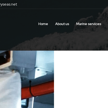
yseas.net
Home
About us
Marine services