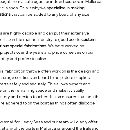
bought from a catalogue, or indeed sourced in Mallorca
ic Islands. This is why we s
pecialise in making
ations
that can be added to any boat, of any size,
s are highly capable
and can put their extensive
rtise in the marine industry to good use to
custom
ious special fabrications
. We have worked on
projects over the years and pride ourselves on our
bility and professionalism.
ial fabrication
that we often work on is the design and
storage solutions on board to help store supplies,
arts safely and securely. This allows owners and
ise on the remaining space and make it
visually
lstery and design touches.
It also ensures that health
are adhered to on the boat as things often dislodge
too small for Heavy Seas and our team will gladly offer
 at any of the ports in Mallorca or around the Balearic