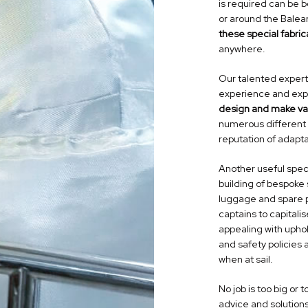
is required can be 
or around the Balear
these
special fabric
anywhere.
Our talented expert
experience and expe
design and make var
numerous different 
reputation of adapta
Another useful
spec
building of bespoke 
luggage and spare p
captains to capital
appealing with upho
and safety policies 
when at sail.
No job is too big or 
advice and solutions