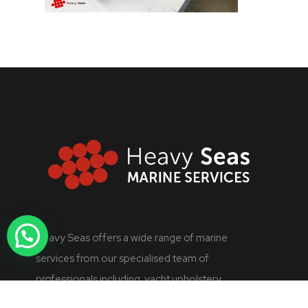
Heavy Seas offers a wide range of marine
services from our specialised team of
professionals including: yacht upholstery,
industrial refrigeration, marine engineering,