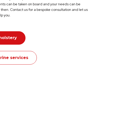
s can be taken on board and your needs can be
then. Contact us for a bespoke consultation and let us
lp you.
holstery
rine services