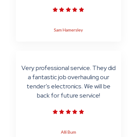
Sam Hamersley
Very professional service. They did
a fantastic job overhauling our
tender’s electronics. We will be
back for future service!
Alli Bum