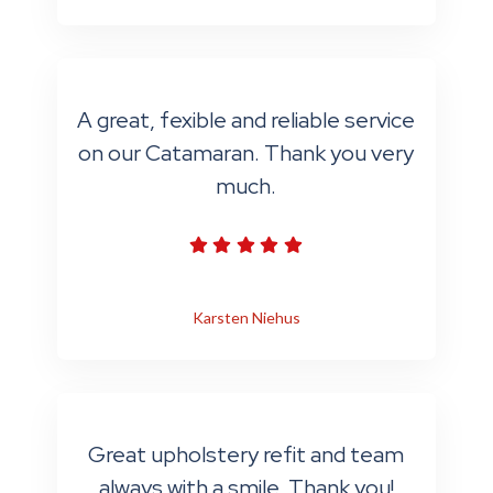
A great, fexible and reliable service
on our Catamaran. Thank you very
much.
Karsten Niehus
Great upholstery refit and team
always with a smile. Thank you!