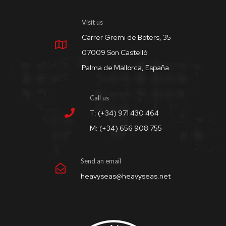
Visit us
Carrer Gremi de Boters, 35
07009 Son Castelló
Palma de Mallorca, España
Call us
T: (+34) 971 430 464
M: (+34) 656 908 755
Send an email
heavyseas@heavyseas.net