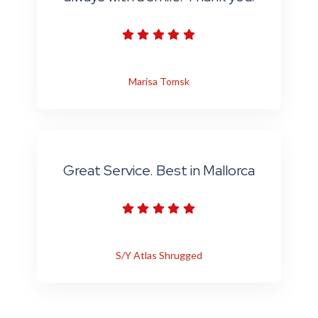
Marisa Tomsk
Great Service. Best in Mallorca
S/Y Atlas Shrugged