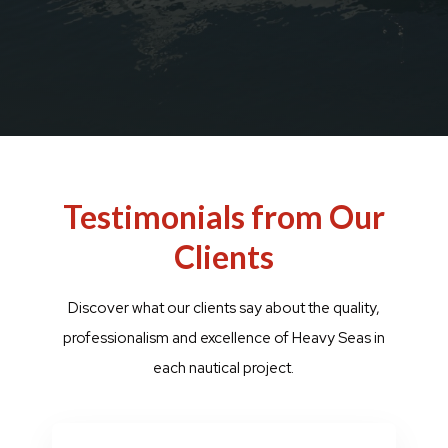
Testimonials from Our
Clients
Discover what our clients say about the quality,
professionalism and excellence of Heavy Seas in
each nautical project.