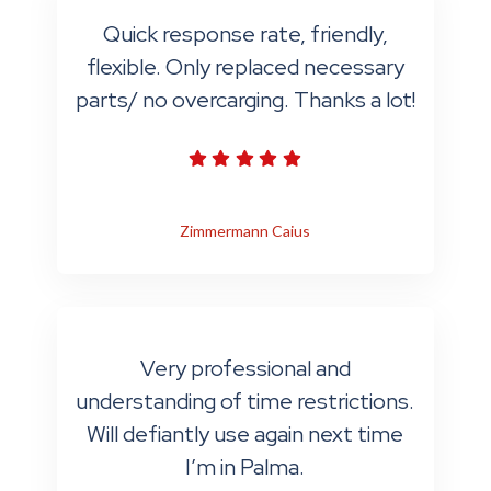
Quick response rate, friendly,
flexible. Only replaced necessary
parts/ no overcarging. Thanks a lot!
Zimmermann Caius
Very professional and
understanding of time restrictions.
Will defiantly use again next time
I’m in Palma.