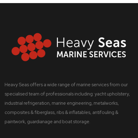
Heavy Seas offers a wide range of marine services from our
specialised team of professionals including: yacht upholstery,
industrial refrigeration, marine engineering, metalworks,
composites & fiberglass, ribs & inflatables, antifouling &
paintwork, guardianage and boat storage.