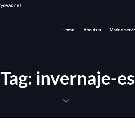
yseas.net
Home
About us
Marine servi
Tag: invernaje-es