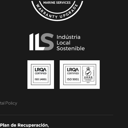
al Policy