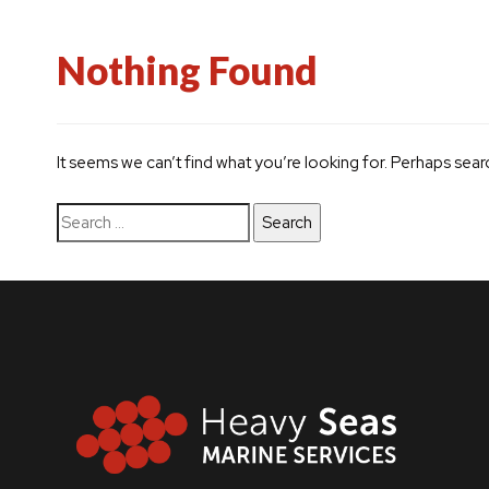
Nothing Found
It seems we can’t find what you’re looking for. Perhaps sear