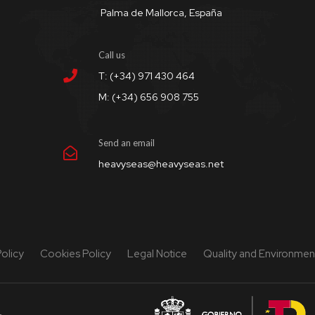
Palma de Mallorca, España
Call us
T: (+34) 971 430 464
M: (+34) 656 908 755
Send an email
heavyseas@heavyseas.net
Policy
Cookies Policy
Legal Notice
Quality and Environment