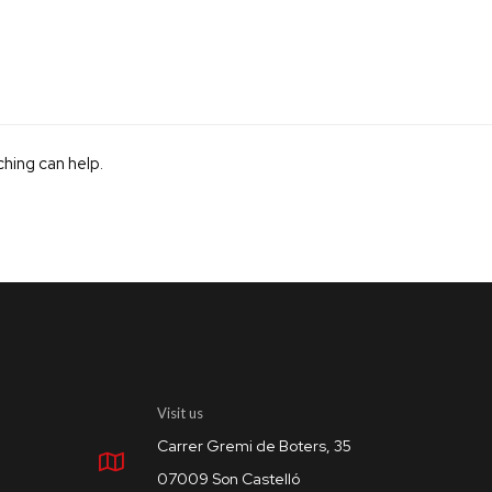
ching can help.
Visit us
Carrer Gremi de Boters, 35
07009 Son Castelló