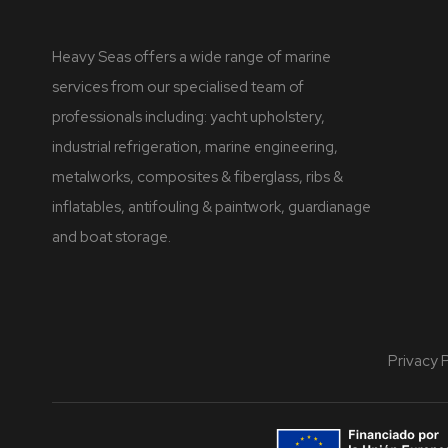
Heavy Seas offers a wide range of marine
services from our specialised team of
professionals including: yacht upholstery,
industrial refrigeration, marine engineering,
metalworks, composites & fiberglass, ribs &
inflatables, antifouling & paintwork, guardianage
and boat storage.
Privacy 