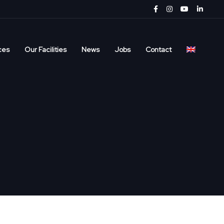
ces
Our Facilities
News
Jobs
Contact