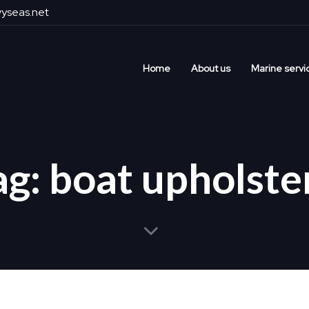
yseas.net
Home
About us
Marine servi
ag: boat upholste