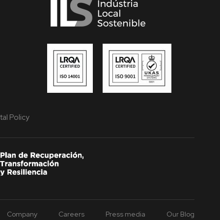
al Policy
Company
Careers
Press media
Our Blog