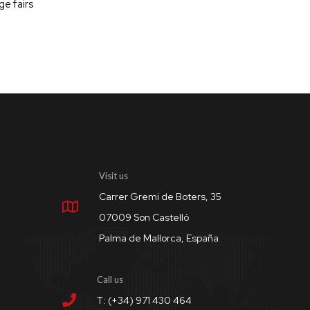
ge fairs
Visit us
Carrer Gremi de Boters, 35
07009 Son Castelló
Palma de Mallorca, España
Call us
T: (+34) 971 430 464