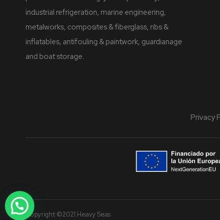
industrial refrigeration, marine engineering,
metalworks, composites & fiberglass, ribs &
inflatables, antifouling & paintwork, guardianage
and boat storage.
Privacy 
Copyright ©2021 Heavy Seas