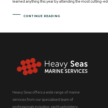
learned anything this year by attending the most cutting-ed
CONTINUE READING
Heavy Seas offers a wide range of marine
services from our specialised team of
professionals including: yacht upholstery,