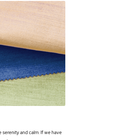
e serenity and calm. If we have