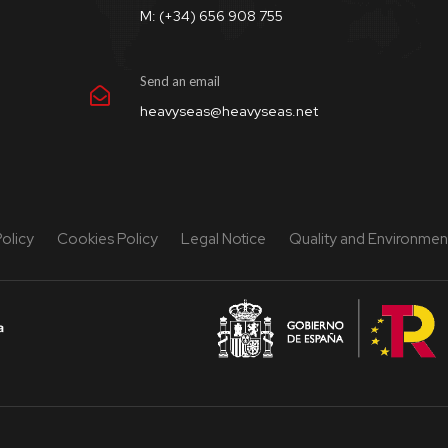
M: (+34) 656 908 755
Send an email
heavyseas@heavyseas.net
Policy
Cookies Policy
Legal Notice
Quality and Environment