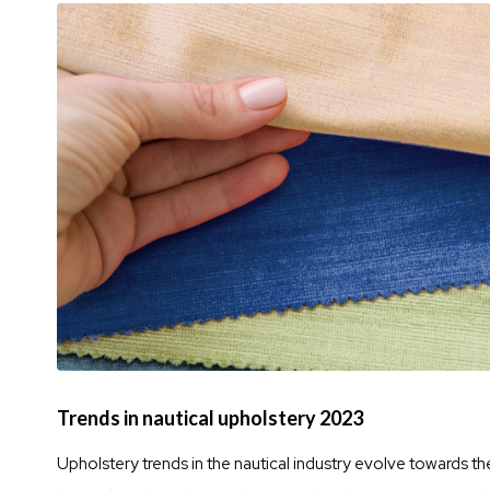
Trends in nautical upholstery 2023
Upholstery trends in the nautical industry evolve towards th