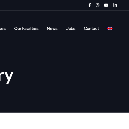
ces
Our Facilities
News
Jobs
Contact
ry