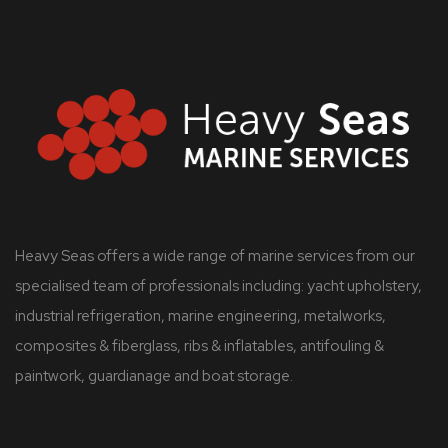
Heavy Seas offers a wide range of marine services from our
specialised team of professionals including: yacht upholstery,
industrial refrigeration, marine engineering, metalworks,
composites & fiberglass, ribs & inflatables, antifouling &
paintwork, guardianage and boat storage.