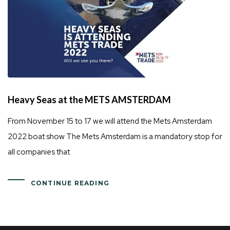
Heavy Seas at the METS AMSTERDAM
From November 15 to 17 we will attend the Mets Amsterdam
2022 boat show The Mets Amsterdam is a mandatory stop for
all companies that
CONTINUE READING