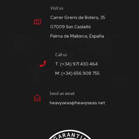
Visit us
Carrer Gremi de Boters, 35
07009 Son Castelló
Palma de Mallorca, España
Call us
T: (+34) 971 430 464
M: (+34) 656 908 755
Send an email
heavyseas@heavyseas.net