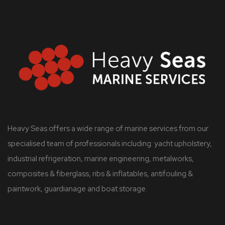
Heavy Seas offers a wide range of marine services from our
specialised team of professionals including: yacht upholstery,
industrial refrigeration, marine engineering, metalworks,
composites & fiberglass, ribs & inflatables, antifouling &
paintwork, guardianage and boat storage.