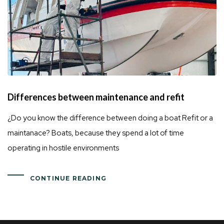
Differences between maintenance and refit
¿Do you know the difference between doing a boat Refit or a
maintanace? Boats, because they spend a lot of time
operating in hostile environments
CONTINUE READING