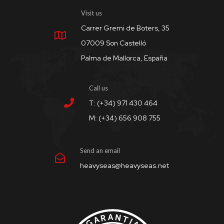
Visit us
Carrer Gremi de Boters, 35
07009 Son Castelló
Palma de Mallorca, España
Call us
T: (+34) 971 430 464
M: (+34) 656 908 755
Send an email
heavyseas@heavyseas.net