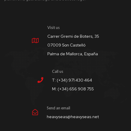
Visit us
Carrer Gremi de Boters, 35
07009 Son Castelló
Palma de Mallorca, España
Call us
T: (+34) 971 430 464
M: (+34) 656 908 755
Send an email
heavyseas@heavyseas.net