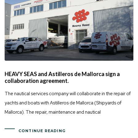
HEAVY SEAS and Astilleros de Mallorca sign a
collaboration agreement.
The nautical services company will collaborate in the repair of
yachts and boats with Astilleros de Mallorca (Shipyards of
Mallorca). The repair, maintenance and nautical
CONTINUE READING