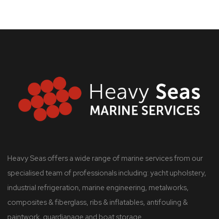
Heavy Seas offers a wide range of marine services from our
specialised team of professionals including: yacht upholstery,
industrial refrigeration, marine engineering, metalworks,
composites & fiberglass, ribs & inflatables, antifouling &
paintwork, guardianage and boat storage.